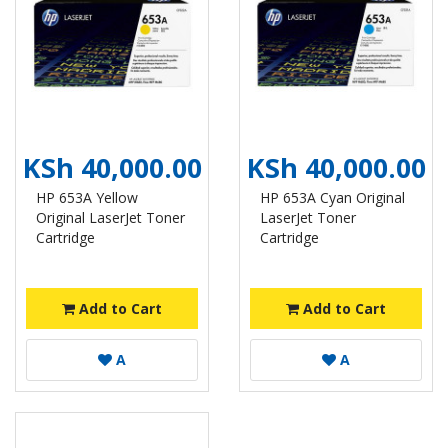
KSh 40,000.00
KSh 40,000.00
HP 653A Yellow
HP 653A Cyan Original
Original LaserJet Toner
LaserJet Toner
Cartridge
Cartridge
Add to Cart
Add to Cart
A
A