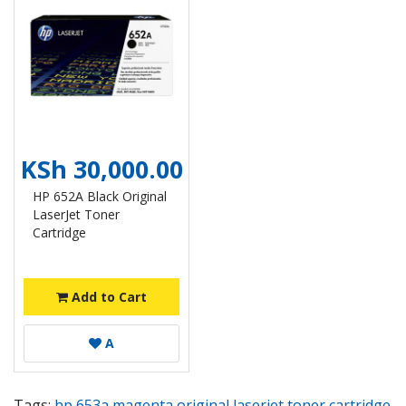
KSh 30,000.00
HP 652A Black Original
LaserJet Toner
Cartridge
Add to Cart
A
Tags:
hp 653a magenta original laserjet toner cartridge