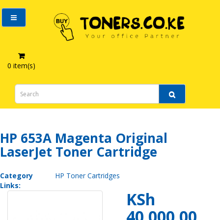
0 item(s)
HP 653A Magenta Original LaserJet Toner Cartridge
HP 653A Magenta Original
LaserJet Toner Cartridge
Category
HP Toner Cartridges
Links:
KSh
40,000.00