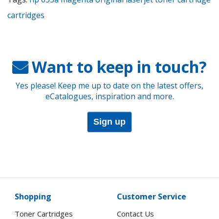
cartridges
Want to keep in touch?
Yes please! Keep me up to date on the latest offers,
eCatalogues, inspiration and more.
Sign up
Shopping
Customer Service
Toner Cartridges
Contact Us