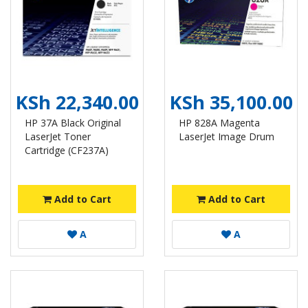
KSh 22,340.00
KSh 35,100.00
HP 37A Black Original
HP 828A Magenta
LaserJet Toner
LaserJet Image Drum
Cartridge (CF237A)
Add to Cart
Add to Cart
A
A