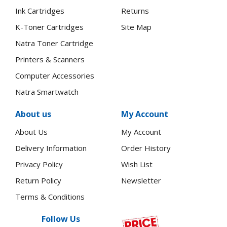
Ink Cartridges
Returns
K-Toner Cartridges
Site Map
Natra Toner Cartridge
Printers & Scanners
Computer Accessories
Natra Smartwatch
About us
My Account
About Us
My Account
Delivery Information
Order History
Privacy Policy
Wish List
Return Policy
Newsletter
Terms & Conditions
Follow Us