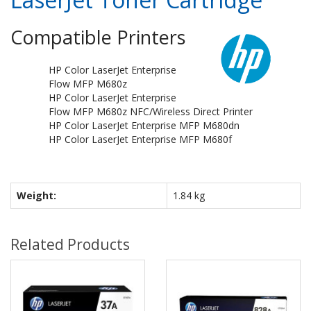
Compatible Printers
HP Color LaserJet Enterprise
Flow MFP M680z
HP Color LaserJet Enterprise
Flow MFP M680z NFC/Wireless Direct Printer
HP Color LaserJet Enterprise MFP M680dn
HP Color LaserJet Enterprise MFP M680f
Weight:
1.84 kg
Related Products