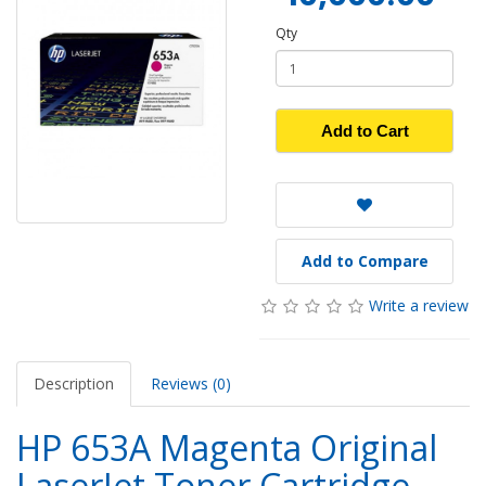
Qty
Add to Cart
Add to Compare
Write a review
Description
Reviews (0)
HP 653A Magenta Original
LaserJet Toner Cartridge