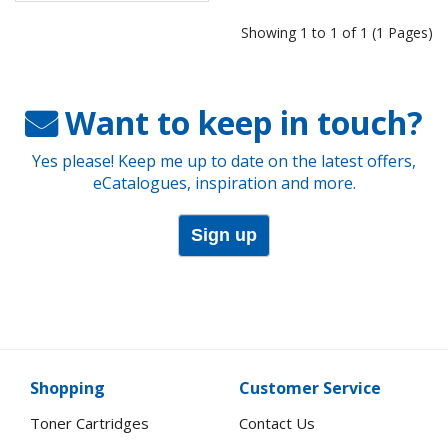
Showing 1 to 1 of 1 (1 Pages)
Want to keep in touch?
Yes please! Keep me up to date on the latest offers,
eCatalogues, inspiration and more.
Sign up
Shopping
Customer Service
Toner Cartridges
Contact Us