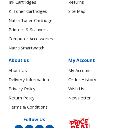
Ink Cartridges
Returns
K-Toner Cartridges
Site Map
Natra Toner Cartridge
Printers & Scanners
Computer Accessories
Natra Smartwatch
About us
My Account
About Us
My Account
Delivery Information
Order History
Privacy Policy
Wish List
Return Policy
Newsletter
Terms & Conditions
Follow Us