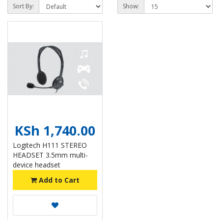
Sort By:
Show:
KSh 1,740.00
Logitech H111 STEREO
HEADSET 3.5mm multi-
device headset
Add to Cart