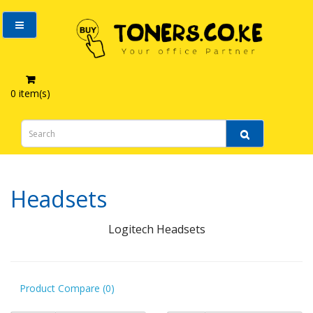
0 item(s)
Computer Accessories
Headsets
Headsets
Logitech Headsets
Product Compare (0)