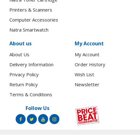
Printers & Scanners
Computer Accessories
Natra Smartwatch
About us
My Account
About Us
My Account
Delivery Information
Order History
Privacy Policy
Wish List
Return Policy
Newsletter
Terms & Conditions
Follow Us