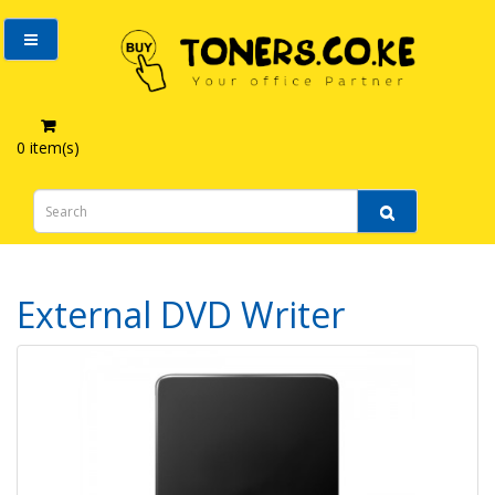
0 item(s)
Computer Accessories
External DVD Writer
External DVD Writer