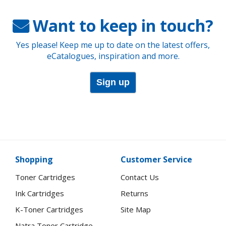
Want to keep in touch?
Yes please! Keep me up to date on the latest offers,
eCatalogues, inspiration and more.
Sign up
Shopping
Customer Service
Toner Cartridges
Contact Us
Ink Cartridges
Returns
K-Toner Cartridges
Site Map
Natra Toner Cartridge