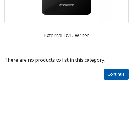
External DVD Writer
There are no products to list in this category.
Continue