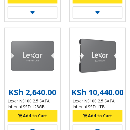
KSh 2,640.00
KSh 10,440.00
Lexar NS100 2.5 SATA
Lexar NS100 2.5 SATA
Internal SSD 128GB
Internal SSD 1TB
Add to Cart
Add to Cart