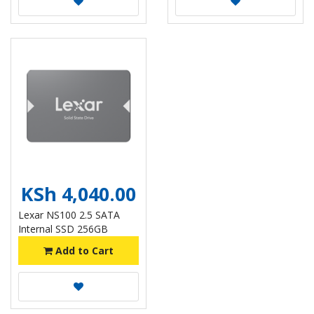
KSh 4,040.00
Lexar NS100 2.5 SATA
Internal SSD 256GB
Add to Cart