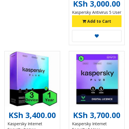
KSh 3,000.00
Kaspersky Antivirus 5 User
Add to Cart
KSh 3,400.00
KSh 3,700.00
Kaspersky Internet
Kaspersky Internet