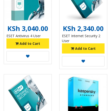
KSh 3,040.00
KSh 2,340.00
ESET Antivirus 4 User
ESET Internet Security 2
User
Add to Cart
Add to Cart