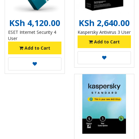
KSh 4,120.00
KSh 2,640.00
ESET Internet Security 4
Kaspersky Antivirus 3 User
User
Add to Cart
Add to Cart