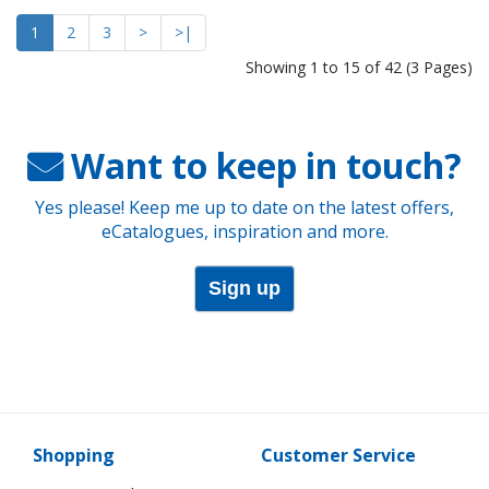
1
2
3
>
>|
Showing 1 to 15 of 42 (3 Pages)
Want to keep in touch?
Yes please! Keep me up to date on the latest offers,
eCatalogues, inspiration and more.
Sign up
Shopping
Customer Service