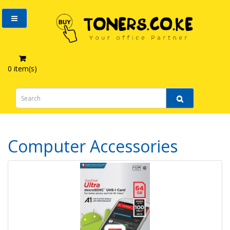
0 item(s)
Computer Accessories
Computer Accessories