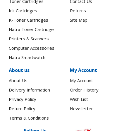
Toner Cartridges
Contact Us
Ink Cartridges
Returns
K-Toner Cartridges
Site Map
Natra Toner Cartridge
Printers & Scanners
Computer Accessories
Natra Smartwatch
About us
My Account
About Us
My Account
Delivery Information
Order History
Privacy Policy
Wish List
Return Policy
Newsletter
Terms & Conditions
Follow Us