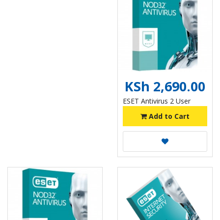
KSh 2,690.00
ESET Antivirus 2 User
Add to Cart