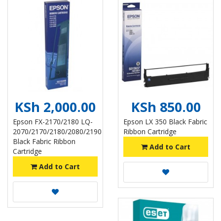
KSh 2,000.00
KSh 850.00
Epson FX-2170/2180 LQ-
Epson LX 350 Black Fabric
2070/2170/2180/2080/2190
Ribbon Cartridge
Black Fabric Ribbon
Add to Cart
Cartridge
Add to Cart