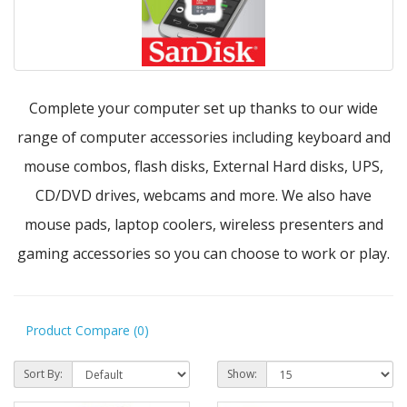
Complete your computer set up thanks to our wide
range of computer accessories including keyboard and
mouse combos, flash disks, External Hard disks, UPS,
CD/DVD drives, webcams and more. We also have
mouse pads, laptop coolers, wireless presenters and
gaming accessories so you can choose to work or play.
Product Compare (0)
Sort By:
Show: