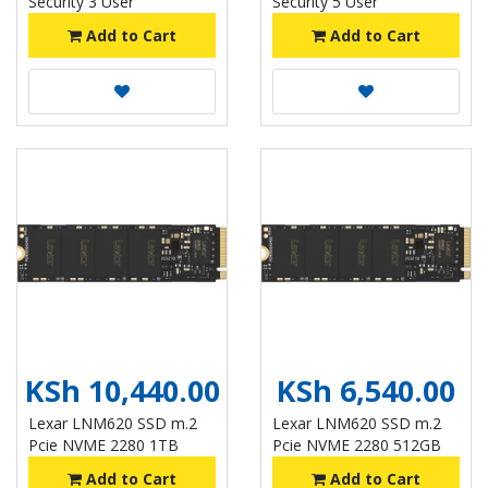
Security 3 User
Security 5 User
Add to Cart
Add to Cart
KSh 10,440.00
KSh 6,540.00
Lexar LNM620 SSD m.2
Lexar LNM620 SSD m.2
Pcie NVME 2280 1TB
Pcie NVME 2280 512GB
Add to Cart
Add to Cart