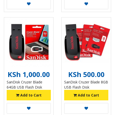
KSh 1,000.00
KSh 500.00
SanDisk Cruzer Blade
SanDisk Cruzer Blade 8GB
64GB USB Flash Disk
USB Flash Disk
Add to Cart
Add to Cart