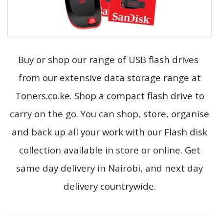
Buy or shop our range of USB flash drives
from our extensive data storage range at
Toners.co.ke. Shop a compact flash drive to
carry on the go. You can shop, store, organise
and back up all your work with our Flash disk
collection available in store or online. Get
same day delivery in Nairobi, and next day
delivery countrywide.