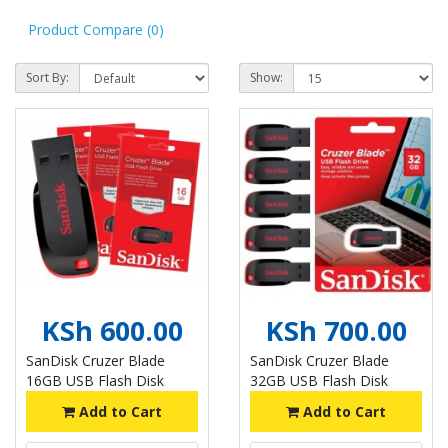
Product Compare (0)
Sort By:
Show:
KSh 600.00
KSh 700.00
SanDisk Cruzer Blade
SanDisk Cruzer Blade
16GB USB Flash Disk
32GB USB Flash Disk
Add to Cart
Add to Cart