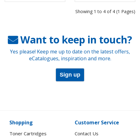
Showing 1 to 4 of 4 (1 Pages)
Want to keep in touch?
Yes please! Keep me up to date on the latest offers,
eCatalogues, inspiration and more.
Sign up
Shopping
Customer Service
Toner Cartridges
Contact Us