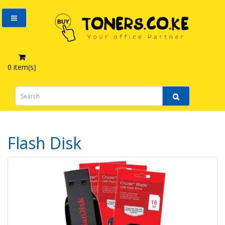
0 item(s)
Computer Accessories
Flash Disk
Flash Disk