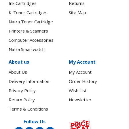
Ink Cartridges
Returns
K-Toner Cartridges
Site Map
Natra Toner Cartridge
Printers & Scanners
Computer Accessories
Natra Smartwatch
About us
My Account
About Us
My Account
Delivery Information
Order History
Privacy Policy
Wish List
Return Policy
Newsletter
Terms & Conditions
Follow Us