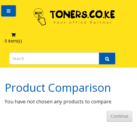
0 item(s)
Product Comparison
Product Comparison
You have not chosen any products to compare.
Continue