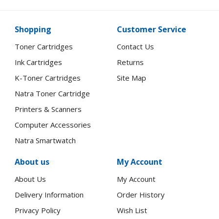
Shopping
Customer Service
Toner Cartridges
Contact Us
Ink Cartridges
Returns
K-Toner Cartridges
Site Map
Natra Toner Cartridge
Printers & Scanners
Computer Accessories
Natra Smartwatch
About us
My Account
About Us
My Account
Delivery Information
Order History
Privacy Policy
Wish List