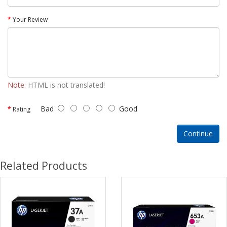
Your Review
Note:
HTML is not translated!
Bad
Good
Rating
Continue
Related Products