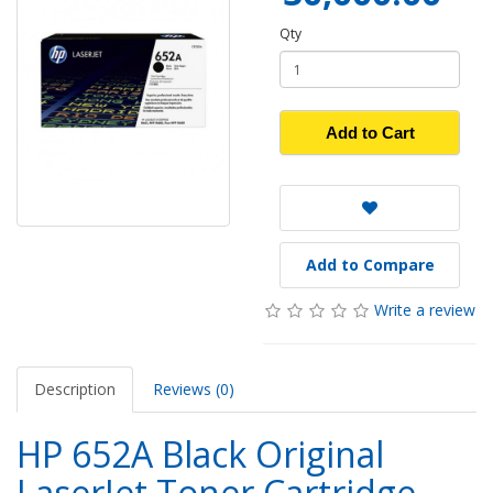
Qty
Add to Cart
Add to Compare
Write a review
Description
Reviews (0)
HP 652A Black Original
LaserJet Toner Cartridge