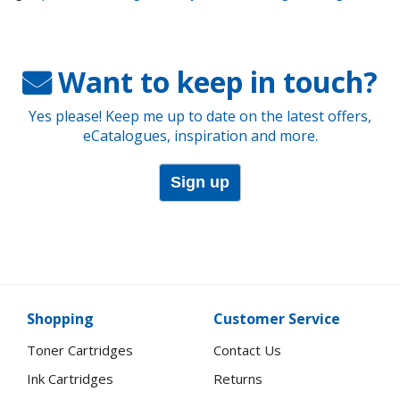
Want to keep in touch?
Yes please! Keep me up to date on the latest offers,
eCatalogues, inspiration and more.
Sign up
Shopping
Customer Service
Toner Cartridges
Contact Us
Ink Cartridges
Returns