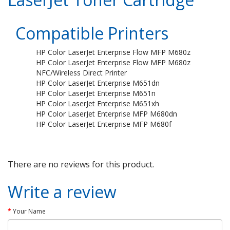
Compatible Printers
HP Color LaserJet Enterprise Flow MFP M680z
HP Color LaserJet Enterprise Flow MFP M680z
NFC/Wireless Direct Printer
HP Color LaserJet Enterprise M651dn
HP Color LaserJet Enterprise M651n
HP Color LaserJet Enterprise M651xh
HP Color LaserJet Enterprise MFP M680dn
HP Color LaserJet Enterprise MFP M680f
There are no reviews for this product.
Write a review
Your Name