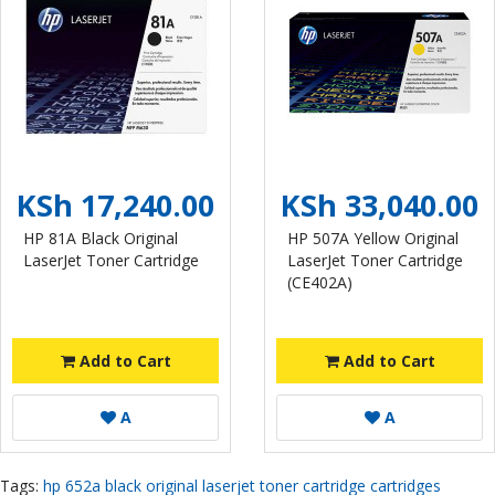
KSh 17,240.00
KSh 33,040.00
HP 81A Black Original
HP 507A Yellow Original
LaserJet Toner Cartridge
LaserJet Toner Cartridge
(CE402A)
Add to Cart
Add to Cart
A
A
Tags:
hp 652a black original laserjet toner cartridge cartridges