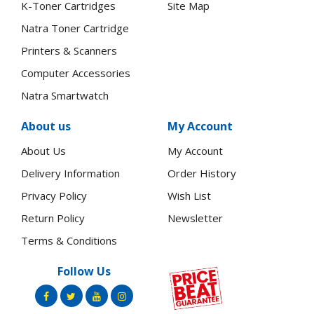
K-Toner Cartridges
Site Map
Natra Toner Cartridge
Printers & Scanners
Computer Accessories
Natra Smartwatch
About us
My Account
About Us
My Account
Delivery Information
Order History
Privacy Policy
Wish List
Return Policy
Newsletter
Terms & Conditions
Follow Us