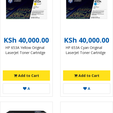
KSh 40,000.00
KSh 40,000.00
HP 653A Yellow Original
HP 653A Cyan Original
LaserJet Toner Cartridge
LaserJet Toner Cartridge
Add to Cart
Add to Cart
A
A