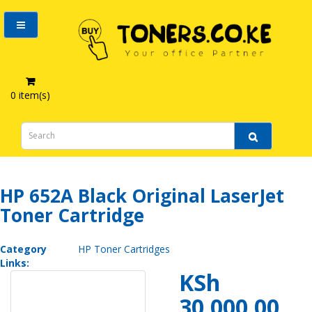
0 item(s)
HP 652A Black Original LaserJet Toner Cartridge
HP 652A Black Original LaserJet
Toner Cartridge
Category
HP Toner Cartridges
Links:
KSh
30,000.00