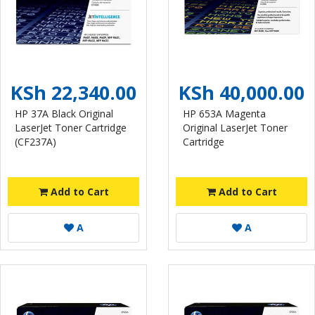
KSh 22,340.00
KSh 40,000.00
HP 37A Black Original
HP 653A Magenta
LaserJet Toner Cartridge
Original LaserJet Toner
(CF237A)
Cartridge
Add to Cart
Add to Cart
A
A