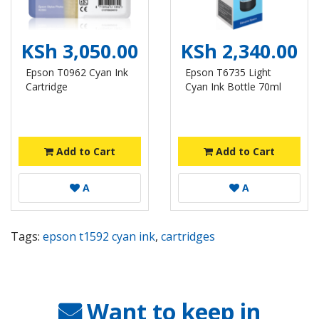
KSh 3,050.00
KSh 2,340.00
Epson T0962 Cyan Ink
Epson T6735 Light
Cartridge
Cyan Ink Bottle 70ml
Add to Cart
Add to Cart
A
A
Tags:
epson t1592 cyan ink
,
cartridges
Want to keep in