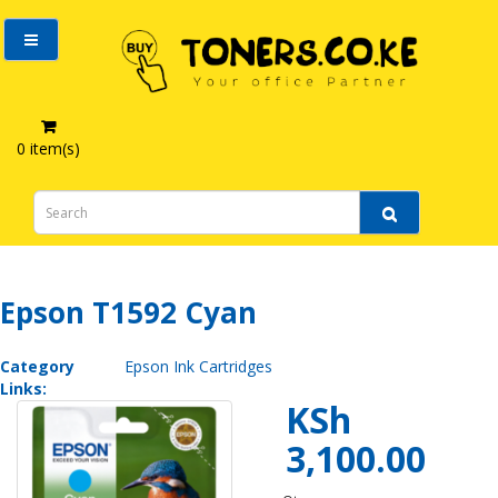
0 item(s)
Epson T1592 Cyan
Epson T1592 Cyan
Category
Epson Ink Cartridges
Links:
KSh
3,100.00