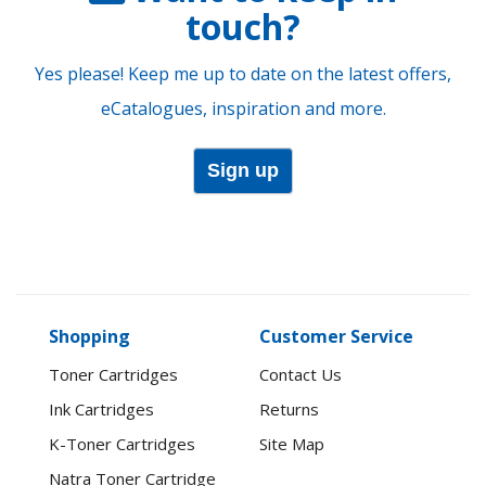
touch?
Yes please! Keep me up to date on the latest offers,
eCatalogues, inspiration and more.
Sign up
Shopping
Customer Service
Toner Cartridges
Contact Us
Ink Cartridges
Returns
K-Toner Cartridges
Site Map
Natra Toner Cartridge