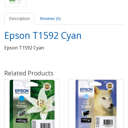
Description
Reviews (0)
Epson T1592 Cyan
Epson T1592 Cyan
Related Products