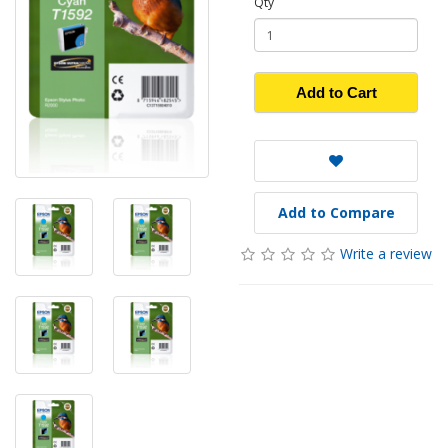
Qty
Add to Cart
Add to Compare
Write a review