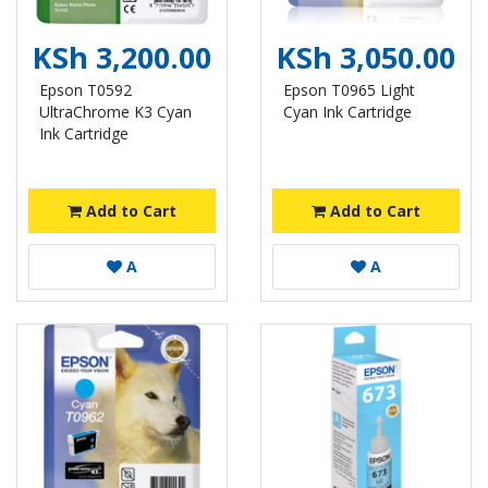
KSh 3,200.00
KSh 3,050.00
Epson T0592
Epson T0965 Light
UltraChrome K3 Cyan
Cyan Ink Cartridge
Ink Cartridge
Add to Cart
Add to Cart
A
A