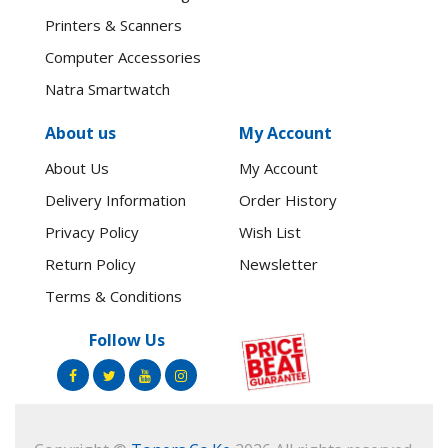
Printers & Scanners
Computer Accessories
Natra Smartwatch
About us
My Account
About Us
My Account
Delivery Information
Order History
Privacy Policy
Wish List
Return Policy
Newsletter
Terms & Conditions
Follow Us