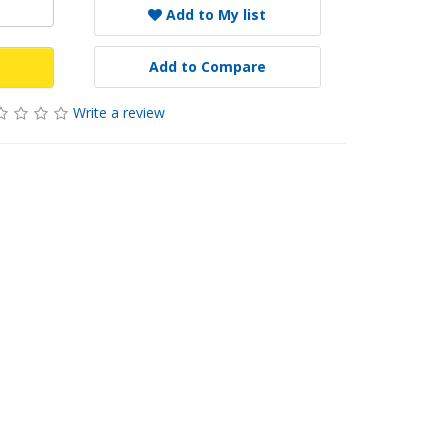
Add to My list
Add to Compare
Write a review