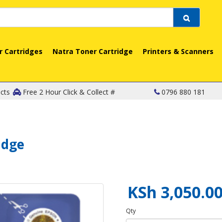
r Cartridges
Natra Toner Cartridge
Printers & Scanners
cts
Free 2 Hour Click & Collect #
0796 880 181
idge
KSh 3,050.0
Qty