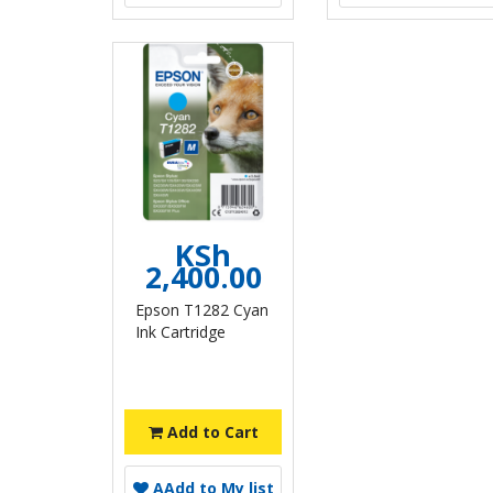
KSh
2,400.00
Epson T1282 Cyan
Ink Cartridge
Add to Cart
A
Add to My list