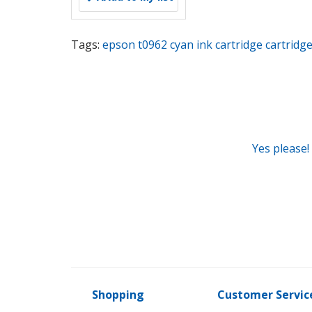
Tags:
epson t0962 cyan ink cartridge cartridg
Yes please!
Shopping
Customer Servic