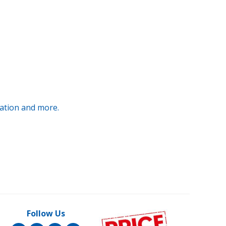
ration and more.
Follow Us