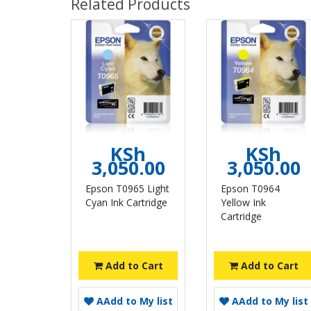
Related Products
KSh
KSh
3,050.00
3,050.00
Epson T0965 Light
Epson T0964
Cyan Ink Cartridge
Yellow Ink
Cartridge
Add to Cart
Add to Cart
A
Add to My list
A
Add to My list