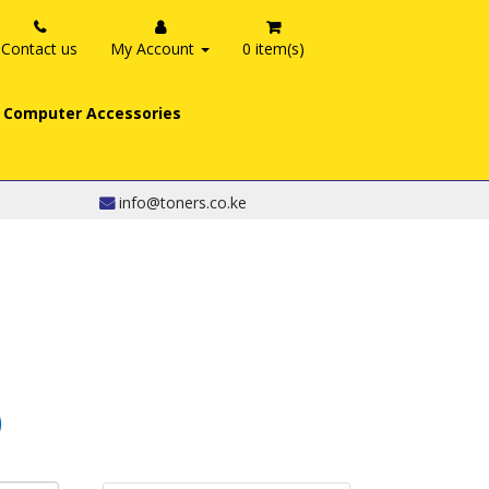
Contact us
My Account
0 item(s)
Computer Accessories
info@toners.co.ke
0