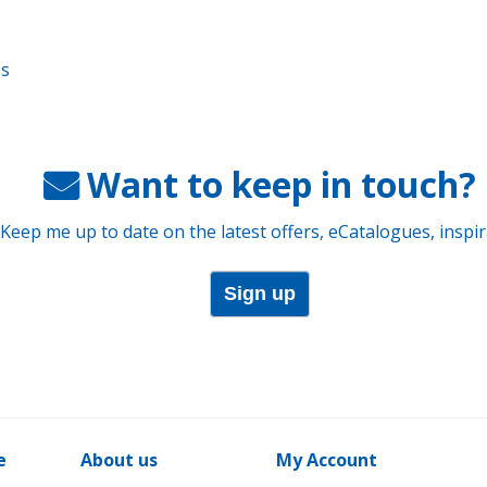
es
Want to keep in touch?
 Keep me up to date on the latest offers, eCatalogues, inspi
Sign up
e
About us
My Account