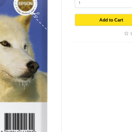
Add to Cart