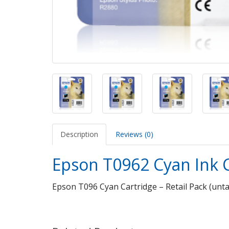
Description
Reviews (0)
Epson T0962 Cyan Ink 
Epson T096 Cyan Cartridge – Retail Pack (unt