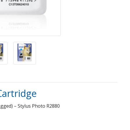
Cartridge
agged) – Stylus Photo R2880