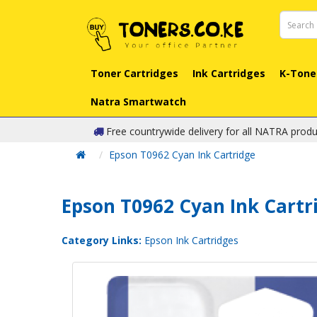
Toner Cartridges
Ink Cartridges
K-Tone
Natra Smartwatch
Free countrywide delivery for all NATRA produ
Epson T0962 Cyan Ink Cartridge
Epson T0962 Cyan Ink Cartr
Category Links:
Epson Ink Cartridges