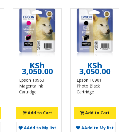
KSh
KSh
3,050.00
3,050.00
Epson T0963
Epson T0961
Magenta Ink
Photo Black
Cartridge
Cartridge
Add to Cart
Add to Cart
A
Add to My list
A
Add to My list