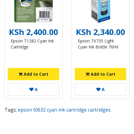
KSh 2,400.00
KSh 2,340.00
Epson T1282 Cyan Ink
Epson T6735 Light
Cartridge
Cyan Ink Bottle 70ml
Add to Cart
Add to Cart
A
A
Tags:
epson t0632 cyan ink cartridge cartridges