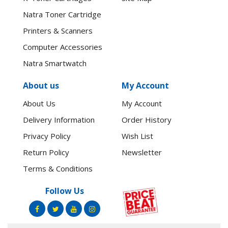
Natra Toner Cartridge
Printers & Scanners
Computer Accessories
Natra Smartwatch
About us
My Account
About Us
My Account
Delivery Information
Order History
Privacy Policy
Wish List
Return Policy
Newsletter
Terms & Conditions
Follow Us