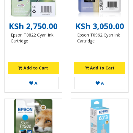
KSh 2,750.00
KSh 3,050.00
Epson T0822 Cyan Ink
Epson T0962 Cyan Ink
Cartridge
Cartridge
Add to Cart
Add to Cart
A
A