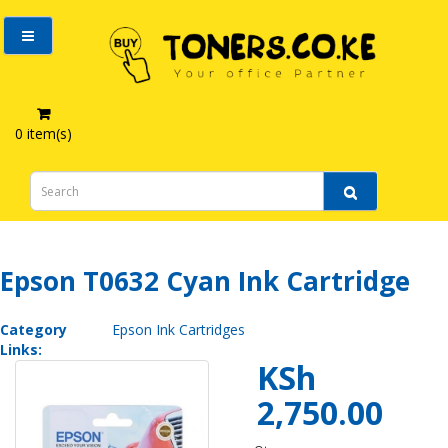
0 item(s)
Epson T0632 Cyan Ink Cartridge
Epson T0632 Cyan Ink Cartridge
Category
Epson Ink Cartridges
Links:
KSh
2,750.00