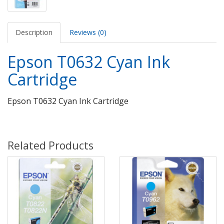
Description
Reviews (0)
Epson T0632 Cyan Ink
Cartridge
Epson T0632 Cyan Ink Cartridge
Related Products