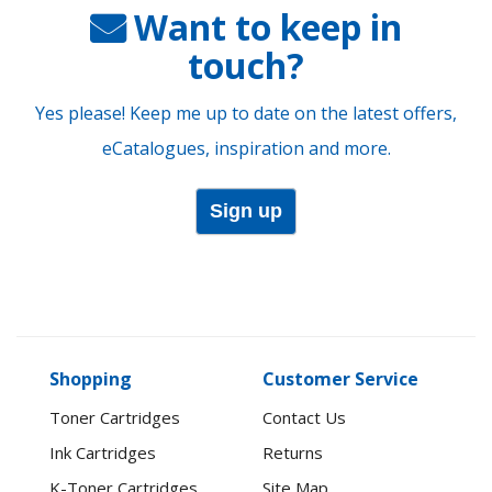
Want to keep in
touch?
Yes please! Keep me up to date on the latest offers,
eCatalogues, inspiration and more.
Sign up
Shopping
Customer Service
Toner Cartridges
Contact Us
Ink Cartridges
Returns
K-Toner Cartridges
Site Map