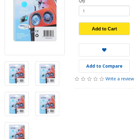
Qty
Add to Cart
Add to Compare
Write a review