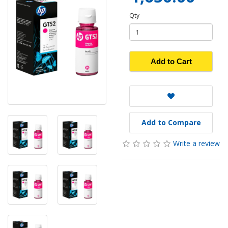
Qty
Add to Cart
Add to Compare
Write a review