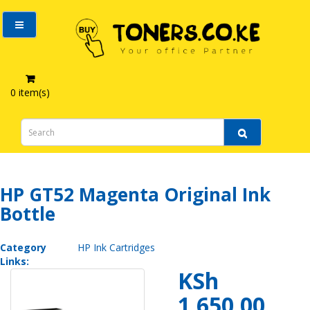
0 item(s)
HP GT52 Magenta Original Ink Bottle
HP GT52 Magenta Original Ink
Bottle
Category
HP Ink Cartridges
Links:
KSh
1,650.00