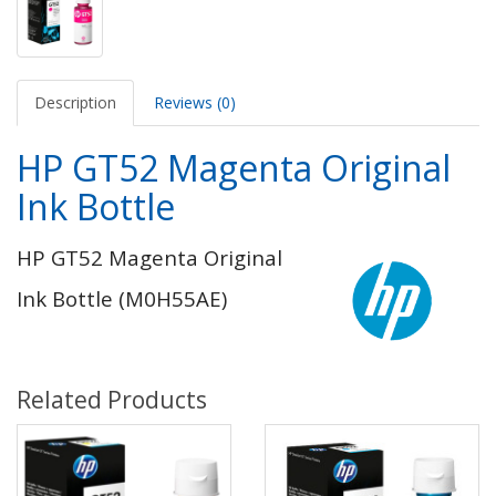
Description
Reviews (0)
HP GT52 Magenta Original
Ink Bottle
HP GT52 Magenta Original
Ink Bottle (M0H55AE)
Related Products