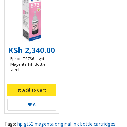
KSh 2,340.00
Epson T6736 Light
Magenta Ink Bottle
70ml
Add to Cart
A
Tags:
hp gt52 magenta original ink bottle cartridges