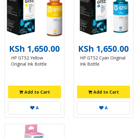
KSh 1,650.00
KSh 1,650.00
HP GT52 Yellow
HP GT52 Cyan Original
Original Ink Bottle
Ink Bottle
Add to Cart
Add to Cart
A
A