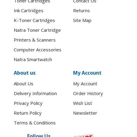
Toner Cartridges
Contact Us
Ink Cartridges
Returns
K-Toner Cartridges
Site Map
Natra Toner Cartridge
Printers & Scanners
Computer Accessories
Natra Smartwatch
About us
My Account
About Us
My Account
Delivery Information
Order History
Privacy Policy
Wish List
Return Policy
Newsletter
Terms & Conditions
Follow Us