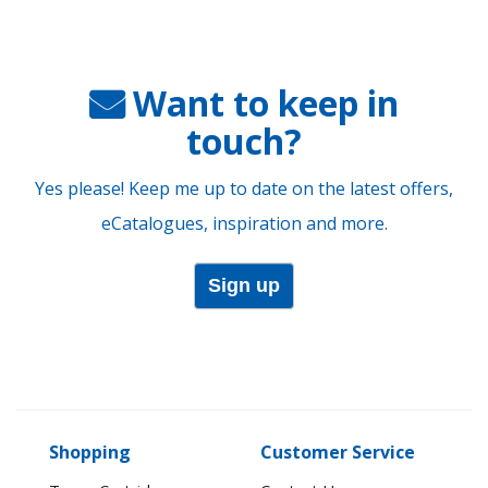
Want to keep in
touch?
Yes please! Keep me up to date on the latest offers,
eCatalogues, inspiration and more.
Sign up
Shopping
Customer Service