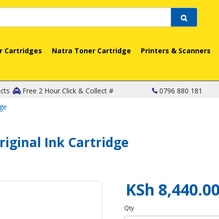
r Cartridges
Natra Toner Cartridge
Printers & Scanners
cts
Free 2 Hour Click & Collect #
0796 880 181
dge
riginal Ink Cartridge
KSh 8,440.0
Qty