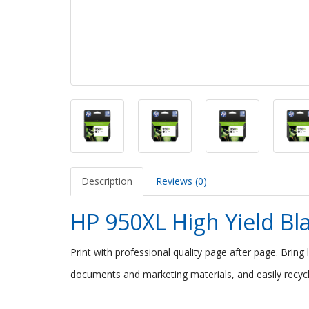
Description
Reviews (0)
HP 950XL High Yield Bla
Print with professional quality page after page. Bring 
documents and marketing materials, and easily recycl