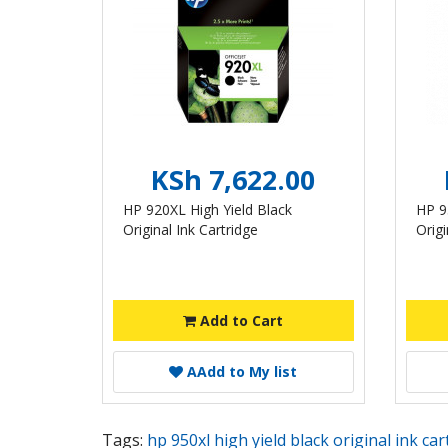
KSh 7,622.00
HP 920XL High Yield Black
HP 9
Original Ink Cartridge
Origi
Add to Cart
A
Add to My list
Tags:
hp 950xl high yield black original ink ca