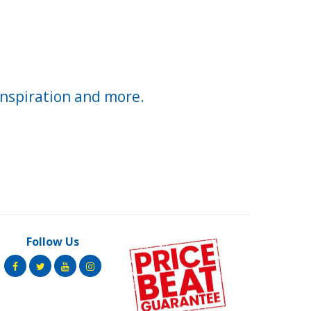
inspiration and more.
Follow Us