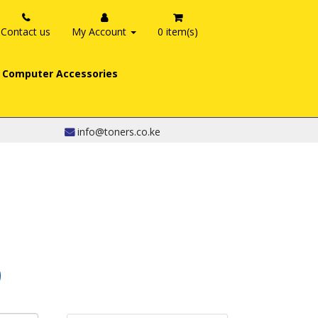
Contact us
My Account
0 item(s)
Computer Accessories
info@toners.co.ke
0