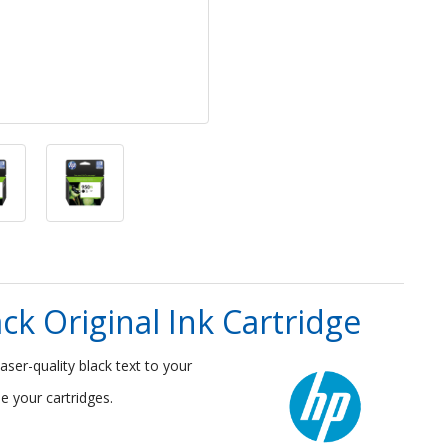
ck Original Ink Cartridge
laser-quality black text to your
e your cartridges.