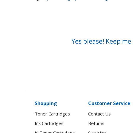
Yes please! Keep me 
Shopping
Customer Service
Toner Cartridges
Contact Us
Ink Cartridges
Returns
K-Toner Cartridges
Site Map