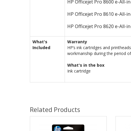
HP Officejet Pro 8600 e-All-i
HP Officejet Pro 8610 e-All-i
HP Officejet Pro 8620 e-All-i
What's
Warranty
Included
HP’s ink cartridges and printhead
workmanship during the period of
What's in the box
Ink cartridge
Related Products