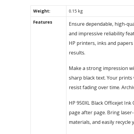
Weight:
0.15 kg
Features
Ensure dependable, high-quali
and impressive reliability fe
HP printers, inks and papers
results.
Make a strong impression wi
sharp black text. Your prints
resist fading over time. Arc
HP 950XL Black Officejet Ink 
page after page. Bring laser
materials, and easily recycle 