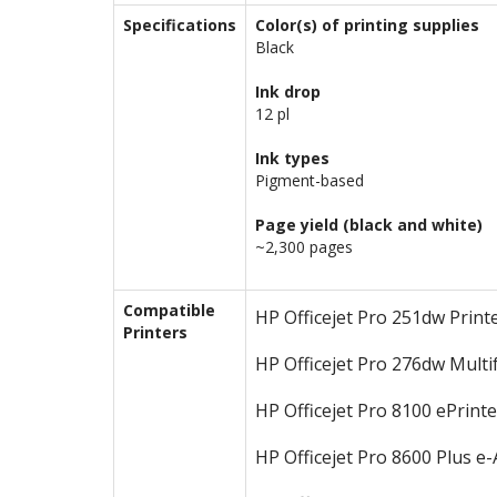
Specifications
Color(s) of printing supplies
Black
Ink drop
12 pl
Ink types
Pigment-based
Page yield (black and white)
~2,300 pages
Compatible
HP Officejet Pro 251dw Print
Printers
HP Officejet Pro 276dw Multi
HP Officejet Pro 8100 ePrinte
HP Officejet Pro 8600 Plus e-