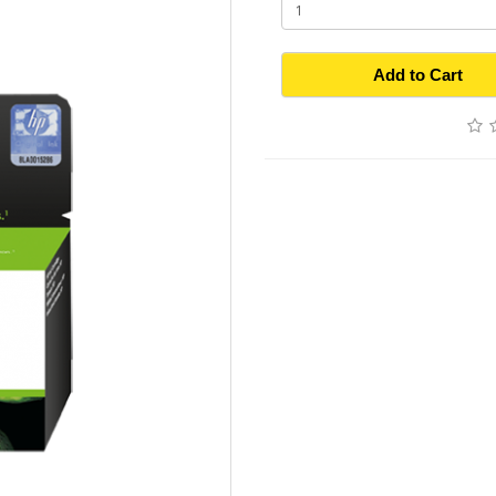
Add to Cart