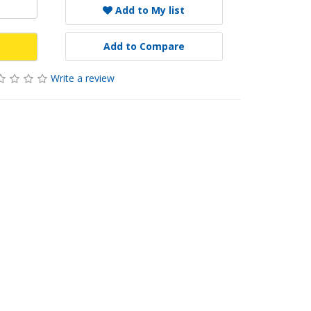
Add to My list
Add to Compare
Write a review