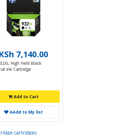
KSh 7,140.00
32XL High Yield Black
nal Ink Cartridge
Add to Cart
A
Add to My list
rtridge cartridges