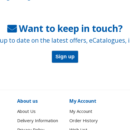
Want to keep in touch?
up to date on the latest offers, eCatalogues, 
Sign up
About us
My Account
About Us
My Account
Delivery Information
Order History
Privacy Policy
Wish List