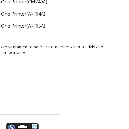
n-One Printer
(CM749A)
n-One Printer
(A7F64A)
n-One Printer
(A7F65A)
s are warranted to be free from defects in materials and
 the warranty.