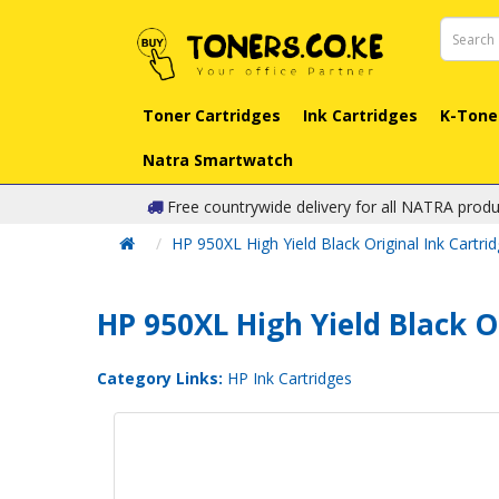
Toner Cartridges
Ink Cartridges
K-Tone
Natra Smartwatch
Free countrywide delivery for all NATRA produ
HP 950XL High Yield Black Original Ink Cartri
HP 950XL High Yield Black O
Category Links:
HP Ink Cartridges