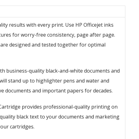
ty results with every print. Use HP Officejet inks
atures for worry-free consistency, page after page.
 are designed and tested together for optimal
th business-quality black-and-white documents and
 will stand up to highlighter pens and water and
hive documents and important papers for decades.
Cartridge provides professional-quality printing on
-quality black text to your documents and marketing
your cartridges.