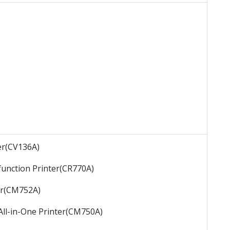
er
(CV136A)
function Printer
(CR770A)
r
(CM752A)
All-in-One Printer
(CM750A)