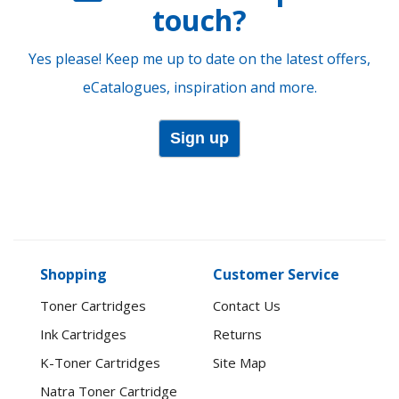
touch?
Yes please! Keep me up to date on the latest offers,
eCatalogues, inspiration and more.
Sign up
Shopping
Customer Service
Toner Cartridges
Contact Us
Ink Cartridges
Returns
K-Toner Cartridges
Site Map
Natra Toner Cartridge