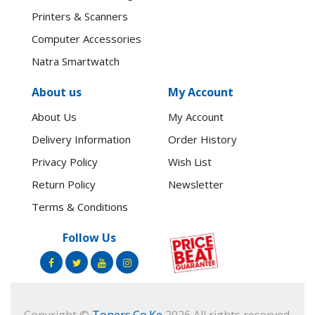
Printers & Scanners
Computer Accessories
Natra Smartwatch
About us
My Account
About Us
My Account
Delivery Information
Order History
Privacy Policy
Wish List
Return Policy
Newsletter
Terms & Conditions
Follow Us
Copyright ©
Toners.Co.Ke
2026 All rights reserved.