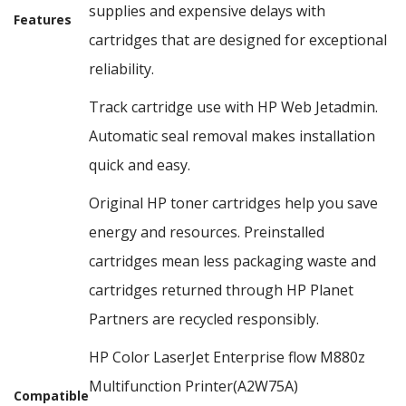
supplies and expensive delays with
Features
cartridges that are designed for exceptional
reliability.
Track cartridge use with HP Web Jetadmin.
Automatic seal removal makes installation
quick and easy.
Original HP toner cartridges help you save
energy and resources. Preinstalled
cartridges mean less packaging waste and
cartridges returned through HP Planet
Partners are recycled responsibly.
HP Color LaserJet Enterprise flow M880z
Multifunction Printer(A2W75A)
Compatible