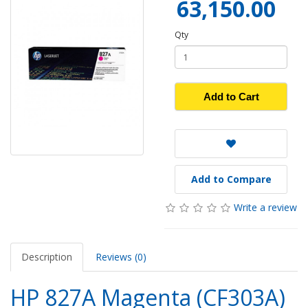
63,150.00
Qty
Add to Cart
Add to Compare
Write a review
Description
Reviews (0)
HP 827A Magenta (CF303A)