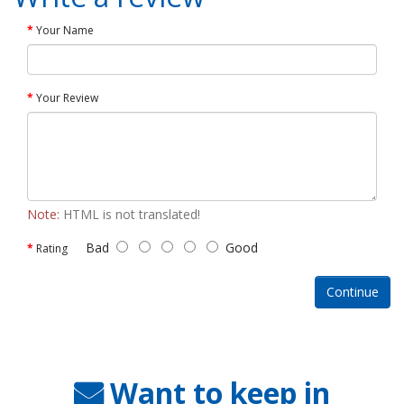
Your Name
Your Review
Note:
HTML is not translated!
Bad
Good
Rating
Continue
Want to keep in