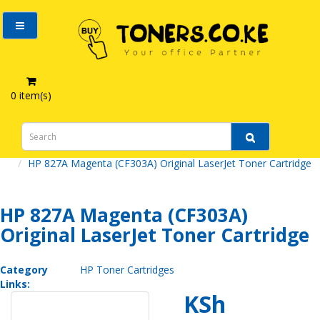
0 item(s)
HP 827A Magenta (CF303A) Original LaserJet Toner Cartridge
HP 827A Magenta (CF303A)
Original LaserJet Toner Cartridge
Category
HP Toner Cartridges
Links:
KSh