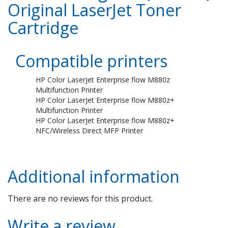
Original LaserJet Toner
Cartridge
Compatible printers
HP Color LaserJet Enterprise flow M880z
Multifunction Printer
HP Color LaserJet Enterprise flow M880z+
Multifunction Printer
HP Color LaserJet Enterprise flow M880z+
NFC/Wireless Direct MFP Printer
Additional information
There are no reviews for this product.
Write a review