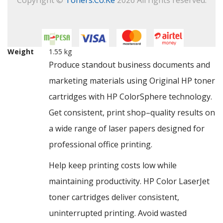
Weight
1.55 kg
Produce standout business documents and
marketing materials using Original HP toner
cartridges with HP ColorSphere technology.
Get consistent, print shop–quality results on
a wide range of laser papers designed for
professional office printing.
Help keep printing costs low while
maintaining productivity. HP Color LaserJet
toner cartridges deliver consistent,
uninterrupted printing. Avoid wasted