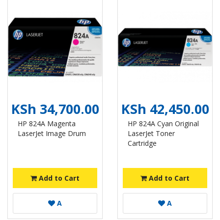
KSh 34,700.00
KSh 42,450.00
HP 824A Magenta
HP 824A Cyan Original
LaserJet Image Drum
LaserJet Toner
Cartridge
Add to Cart
Add to Cart
A
A