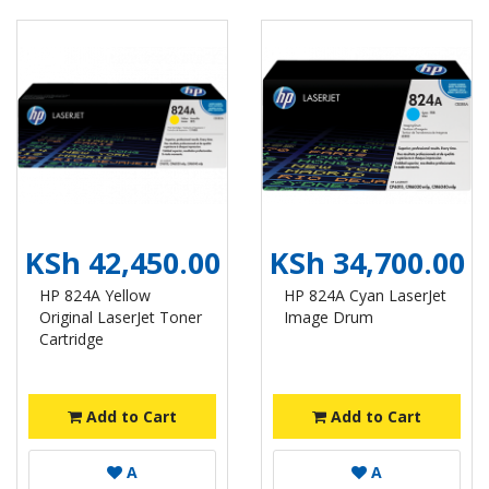
KSh 42,450.00
KSh 34,700.00
HP 824A Yellow
HP 824A Cyan LaserJet
Original LaserJet Toner
Image Drum
Cartridge
Add to Cart
Add to Cart
A
A