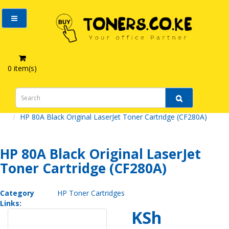
0 item(s)
HP 80A Black Original LaserJet Toner Cartridge (CF280A)
HP 80A Black Original LaserJet
Toner Cartridge (CF280A)
Category
HP Toner Cartridges
Links:
KSh