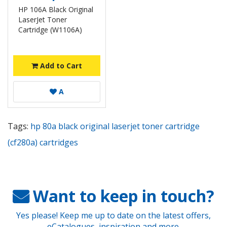
HP 106A Black Original
LaserJet Toner
Cartridge (W1106A)
Add to Cart
A
Tags:
hp 80a black original laserjet toner cartridge
(cf280a) cartridges
Want to keep in touch?
Yes please! Keep me up to date on the latest offers,
eCatalogues, inspiration and more.