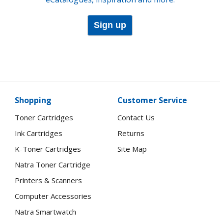
Sign up
Shopping
Customer Service
Toner Cartridges
Contact Us
Ink Cartridges
Returns
K-Toner Cartridges
Site Map
Natra Toner Cartridge
Printers & Scanners
Computer Accessories
Natra Smartwatch