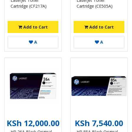
LaserJet Toner
LaserJet Toner
Cartridge (CF217A)
Cartridge (CE505A)
Add to Cart
Add to Cart
A
A
KSh 12,000.00
KSh 7,540.00
HP 26A Black Original
HP 85A Black Original