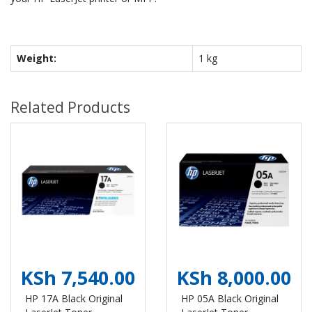
Weight:
1 kg
Related Products
KSh 7,540.00
KSh 8,000.00
HP 17A Black Original
HP 05A Black Original