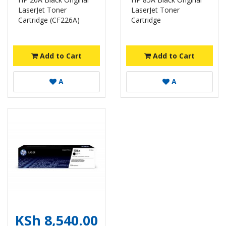
LaserJet Toner
LaserJet Toner
Cartridge (CF226A)
Cartridge
Add to Cart
Add to Cart
A
A
KSh 8,540.00