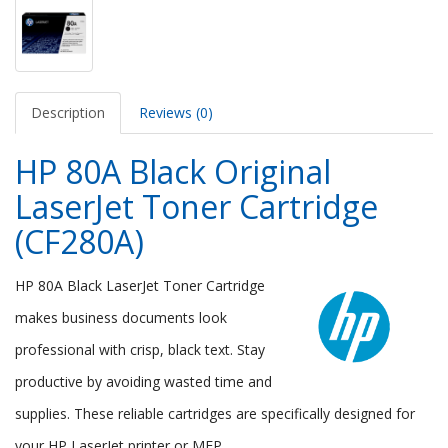
Description
Reviews (0)
HP 80A Black Original
LaserJet Toner Cartridge
(CF280A)
HP 80A Black LaserJet Toner Cartridge
makes business documents look
professional with crisp, black text. Stay
productive by avoiding wasted time and
supplies. These reliable cartridges are specifically designed for
your HP LaserJet printer or MFP.