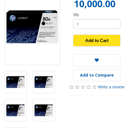
10,000.00
Qty
Add to Cart
Add to Compare
Write a review