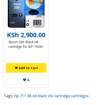
KSh 2,900.00
Epson 266 Black ink
cartridge for WF-100W
Add to Cart
A
Tags:
hp 711 38-ml black ink cartridge cartridges