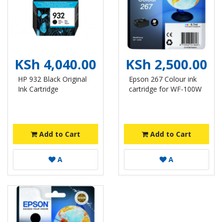
KSh 4,040.00
KSh 2,500.00
HP 932 Black Original
Epson 267 Colour ink
Ink Cartridge
cartridge for WF-100W
Add to Cart
Add to Cart
A
A