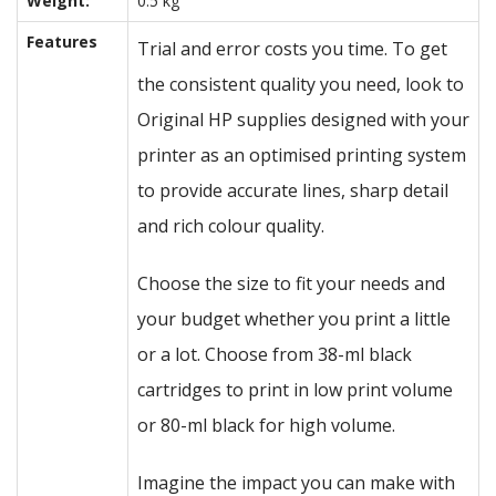
Weight:
0.5 kg
Features
Trial and error costs you time. To get
the consistent quality you need, look to
Original HP supplies designed with your
printer as an optimised printing system
to provide accurate lines, sharp detail
and rich colour quality.
Choose the size to fit your needs and
your budget whether you print a little
or a lot. Choose from 38-ml black
cartridges to print in low print volume
or 80-ml black for high volume.
Imagine the impact you can make with