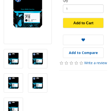
Qty
Add to Cart
Add to Compare
Write a review