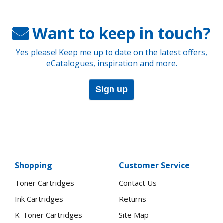
Want to keep in touch?
Yes please! Keep me up to date on the latest offers,
eCatalogues, inspiration and more.
Sign up
Shopping
Customer Service
Toner Cartridges
Contact Us
Ink Cartridges
Returns
K-Toner Cartridges
Site Map