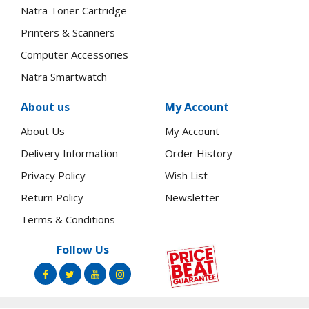
Natra Toner Cartridge
Printers & Scanners
Computer Accessories
Natra Smartwatch
About us
My Account
About Us
My Account
Delivery Information
Order History
Privacy Policy
Wish List
Return Policy
Newsletter
Terms & Conditions
Follow Us