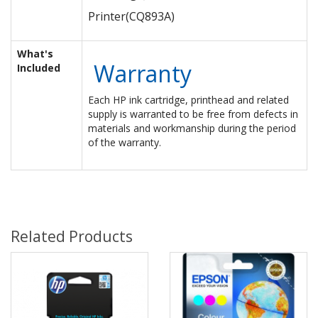
Printer
(CQ893A)
What's
Warranty
Included
Each HP ink cartridge, printhead and related
supply is warranted to be free from defects in
materials and workmanship during the period
of the warranty.
Related Products