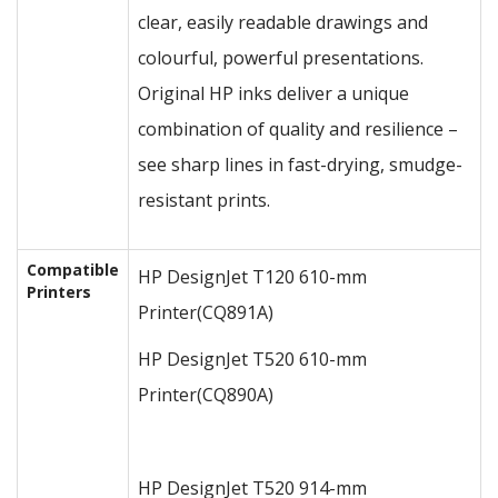
clear, easily readable drawings and
colourful, powerful presentations.
Original HP inks deliver a unique
combination of quality and resilience –
see sharp lines in fast-drying, smudge-
resistant prints.
Compatible
HP DesignJet T120 610-mm
Printers
Printer
(CQ891A)
HP DesignJet T520 610-mm
Printer
(CQ890A)
HP DesignJet T520 914-mm