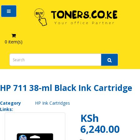
0 item(s)
HP 711 38-ml Black Ink Cartridge
HP 711 38-ml Black Ink Cartridge
Category
HP Ink Cartridges
Links:
KSh
6,240.00