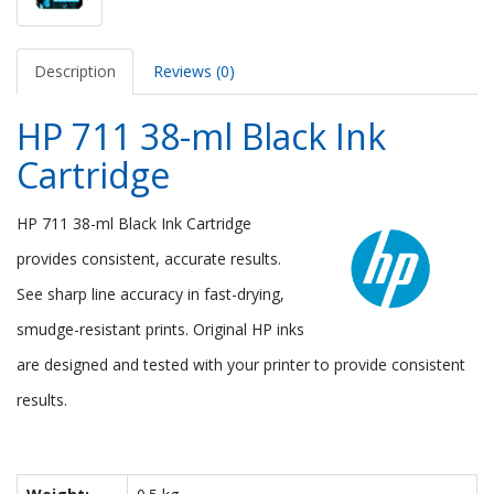
Description
Reviews (0)
HP 711 38-ml Black Ink
Cartridge
HP 711 38-ml Black Ink Cartridge
provides consistent, accurate results.
See sharp line accuracy in fast-drying,
smudge-resistant prints. Original HP inks
are designed and tested with your printer to provide consistent
results.