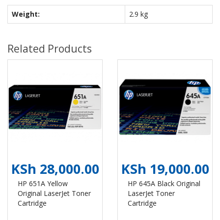
Weight:
2.9 kg
Related Products
KSh 28,000.00
KSh 19,000.00
HP 651A Yellow
HP 645A Black Original
Original LaserJet Toner
LaserJet Toner
Cartridge
Cartridge