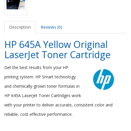
Description
Reviews (0)
HP 645A Yellow Original
LaserJet Toner Cartridge
Get the best results from your HP
printing system. HP Smart technology
and chemically-grown toner formulas in
HP 645A LaserJet Toner Cartridges work
with your printer to deliver accurate, consistent color and
reliable, cost-effective performance.