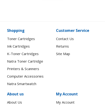
Shopping
Customer Service
Toner Cartridges
Contact Us
Ink Cartridges
Returns
K-Toner Cartridges
Site Map
Natra Toner Cartridge
Printers & Scanners
Computer Accessories
Natra Smartwatch
About us
My Account
About Us
My Account