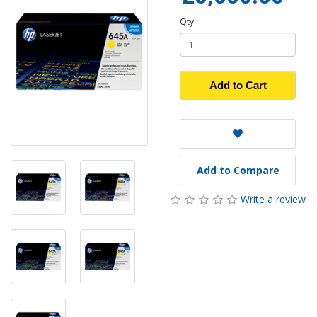
Qty
Add to Cart
Add to Compare
Write a review