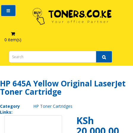
0 item(s)
HP 645A Yellow Original LaserJet Toner Cartridge
HP 645A Yellow Original LaserJet
Toner Cartridge
Category
HP Toner Cartridges
Links:
KSh
20,000.00