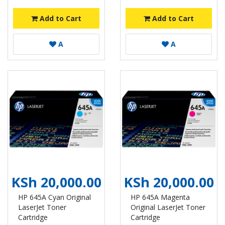
Add to Cart
Add to Cart
A
A
KSh 20,000.00
KSh 20,000.00
HP 645A Cyan Original
HP 645A Magenta
LaserJet Toner
Original LaserJet Toner
Cartridge
Cartridge