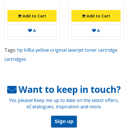
Add to Cart
Add to Cart
A
A
Tags:
hp 645a yellow original laserjet toner cartridge
cartridges
Want to keep in touch?
Yes please! Keep me up to date on the latest offers,
eCatalogues, inspiration and more.
Sign up