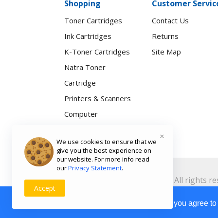
Shopping
Customer Servic
Toner Cartridges
Contact Us
Ink Cartridges
Returns
K-Toner Cartridges
Site Map
Natra Toner
Cartridge
Printers & Scanners
Computer
Accessories
×
We use cookies to ensure that we
Natra Smartwatch
give you the best experience on
our website. For more info read
our
Privacy Statement
.
Copyright ©
Toners.Co.Ke
2026 All rights re
Accept
Weight:
Our Site Uses Cookies
By clicking Agree, you agree to