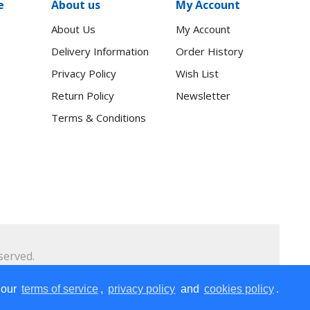
e
About us
My Account
About Us
My Account
Delivery Information
Order History
Privacy Policy
Wish List
Return Policy
Newsletter
Terms & Conditions
served.
2.2 kg
 our
terms of service
,
privacy policy
and
cookies policy
.