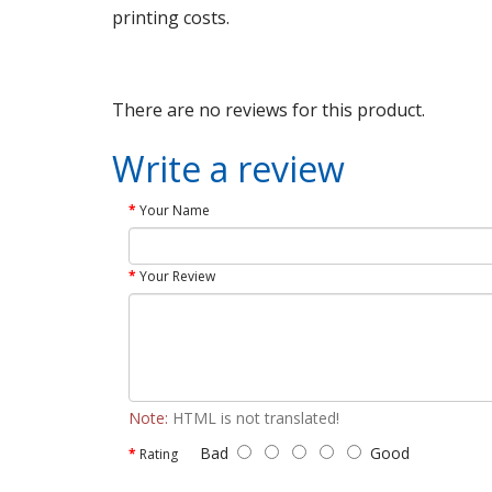
printing costs.
There are no reviews for this product.
Write a review
Your Name
Your Review
Note:
HTML is not translated!
Bad
Good
Rating