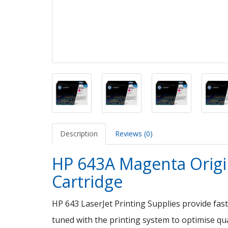
Description
Reviews (0)
HP 643A Magenta Origin
Cartridge
HP 643 LaserJet Printing Supplies provide fast
tuned with the printing system to optimise qual