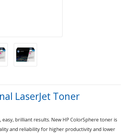
al LaserJet Toner
, easy, brilliant results. New HP ColorSphere toner is
ity and reliability for higher productivity and lower