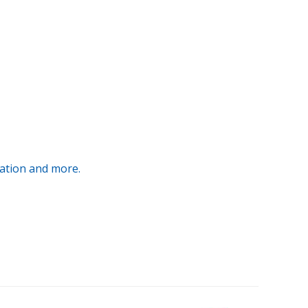
ration and more.