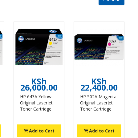
KSh
KSh
26,000.00
22,400.00
HP 643A Yellow
HP 502A Magenta
Original LaserJet
Original LaserJet
Toner Cartridge
Toner Cartridge
Add to Cart
Add to Cart