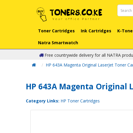
Toner Cartridges
Ink Cartridges
K-Tone
Natra Smartwatch
Free countrywide delivery for all NATRA produ
HP 643A Magenta Original LaserJet Toner Car
HP 643A Magenta Original L
Category Links:
HP Toner Cartridges