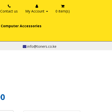
Contact us
My Account
0 item(s)
Computer Accessories
info@toners.co.ke
00