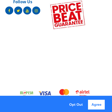
Follow Us
Opt Out
Agree