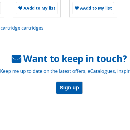
A
Add to My list
A
Add to My list
cartridge cartridges
Want to keep in touch?
 Keep me up to date on the latest offers, eCatalogues, inspi
Sign up