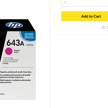
Add to Cart