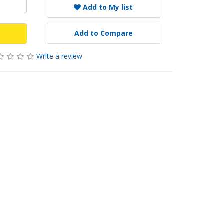
Add to My list
Add to Compare
Write a review