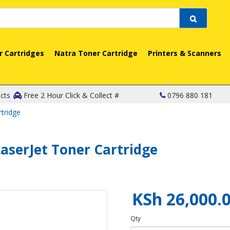
r Cartridges
Natra Toner Cartridge
Printers & Scanners
cts
Free 2 Hour Click & Collect #
0796 880 181
tridge
aserJet Toner Cartridge
KSh 26,000.
Qty