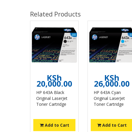
Related Products
KSh
KSh
20,000.00
26,000.00
HP 643A Black
HP 643A Cyan
Original LaserJet
Original LaserJet
Toner Cartridge
Toner Cartridge
Add to Cart
Add to Cart