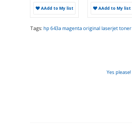
A
Add to My list
A
Add to My list
Tags:
hp 643a magenta original laserjet toner 
Yes please!