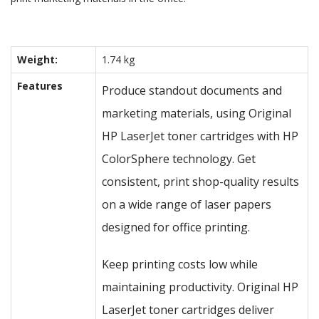
Weight:
1.74 kg
Features
Produce standout documents and
marketing materials, using Original
HP LaserJet toner cartridges with HP
ColorSphere technology. Get
consistent, print shop-quality results
on a wide range of laser papers
designed for office printing.
Keep printing costs low while
maintaining productivity. Original HP
LaserJet toner cartridges deliver