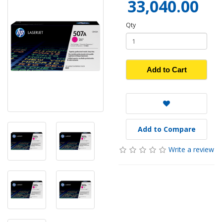
33,040.00
Qty
Add to Cart
Add to Compare
Write a review