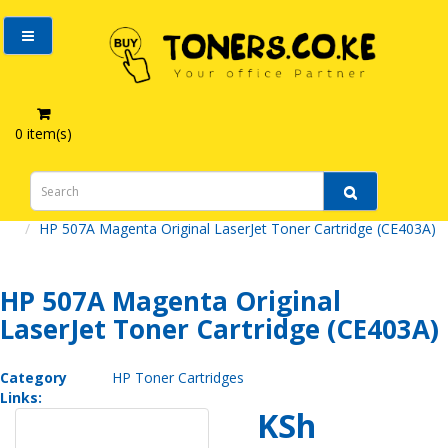
0 item(s)
HP 507A Magenta Original LaserJet Toner Cartridge (CE403A)
HP 507A Magenta Original
LaserJet Toner Cartridge (CE403A)
Category
HP Toner Cartridges
Links:
KSh