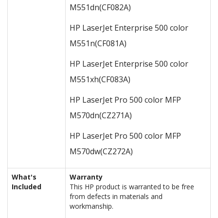
M551dn
(CF082A)
HP LaserJet Enterprise 500 color
M551n
(CF081A)
HP LaserJet Enterprise 500 color
M551xh
(CF083A)
HP LaserJet Pro 500 color MFP
M570dn
(CZ271A)
HP LaserJet Pro 500 color MFP
M570dw
(CZ272A)
What's
Warranty
Included
This HP product is warranted to be free
from defects in materials and
workmanship.