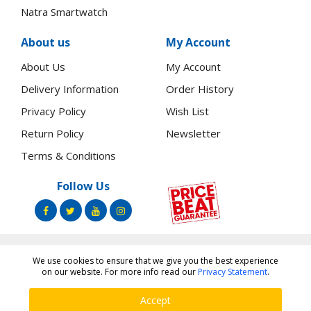
Natra Smartwatch
About us
My Account
About Us
My Account
Delivery Information
Order History
Privacy Policy
Wish List
Return Policy
Newsletter
Terms & Conditions
Follow Us
We use cookies to ensure that we give you the best experience
Copyright ©
Toners.Co.Ke
2026 All rights reserved.
on our website. For more info read our
Privacy Statement
.
Accept