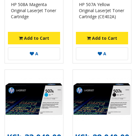
HP 508A Magenta
HP 507A Yellow
Original LaserJet Toner
Original LaserJet Toner
Cartridge
Cartridge (CE402A)
Add to Cart
Add to Cart
A
A