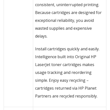
consistent, uninterrupted printing.
Because cartridges are designed for
exceptional reliability, you avoid
wasted supplies and expensive
delays.
Install cartridges quickly and easily.
Intelligence built into Original HP
LaserJet toner cartridges makes
usage tracking and reordering
simple. Enjoy easy recycling –
cartridges returned via HP Planet
Partners are recycled responsibly.