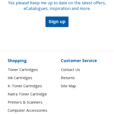
Yes please! Keep me up to date on the latest offers,
eCatalogues, inspiration and more.
Sign up
Shopping
Customer Service
Toner Cartridges
Contact Us
Ink Cartridges
Returns
K-Toner Cartridges
Site Map
Natra Toner Cartridge
Printers & Scanners
Computer Accessories