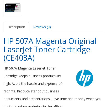
Description
Reviews (0)
HP 507A Magenta Original
LaserJet Toner Cartridge
(CE403A)
HP 507A Magenta LaserJet Toner
Cartridge keeps business productivity
high. Avoid the hassle and expense of
reprints. Produce standout business
documents and presentations. Save time and money when you
print marketing materials in the office.