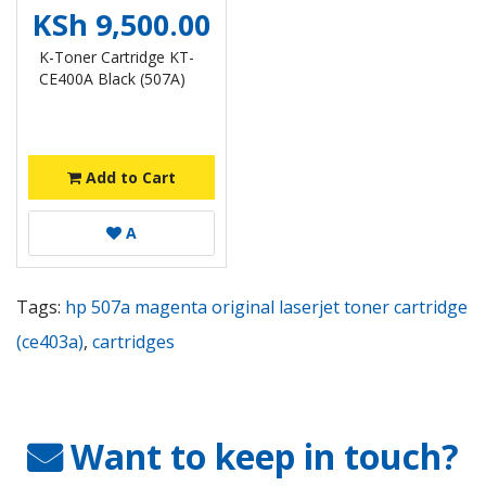
KSh 9,500.00
K-Toner Cartridge KT-
CE400A Black (507A)
Add to Cart
A
Tags:
hp 507a magenta original laserjet toner cartridge
(ce403a)
,
cartridges
Want to keep in touch?