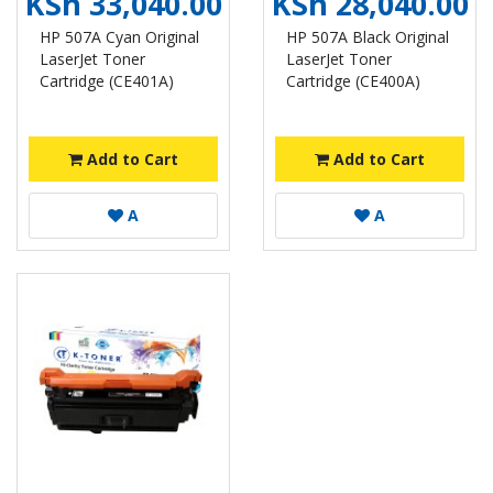
KSh 33,040.00
KSh 28,040.00
HP 507A Cyan Original
HP 507A Black Original
LaserJet Toner
LaserJet Toner
Cartridge (CE401A)
Cartridge (CE400A)
Add to Cart
Add to Cart
A
A