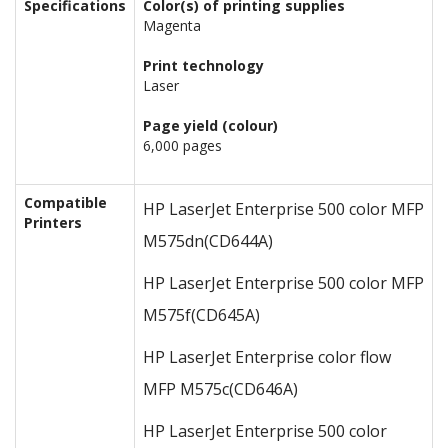
Specifications
Color(s) of printing supplies
Magenta
Print technology
Laser
Page yield (colour)
6,000 pages
Compatible
HP LaserJet Enterprise 500 color MFP
Printers
M575dn
(CD644A)
HP LaserJet Enterprise 500 color MFP
M575f
(CD645A)
HP LaserJet Enterprise color flow
MFP M575c
(CD646A)
HP LaserJet Enterprise 500 color