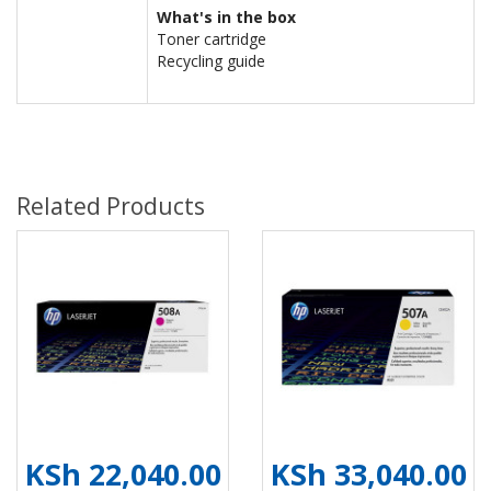
What's in the box
Toner cartridge
Recycling guide
Related Products
KSh 22,040.00
KSh 33,040.00