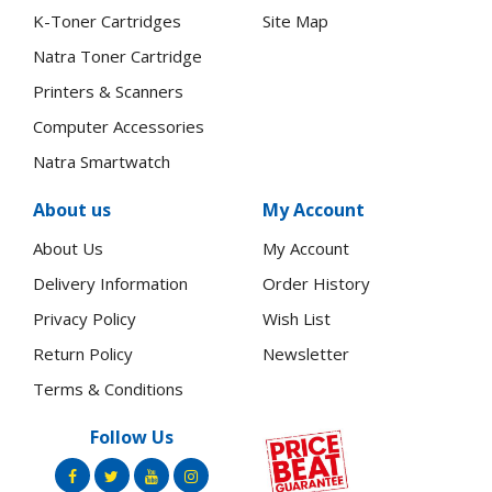
K-Toner Cartridges
Site Map
Natra Toner Cartridge
Printers & Scanners
Computer Accessories
Natra Smartwatch
About us
My Account
About Us
My Account
Delivery Information
Order History
Privacy Policy
Wish List
Return Policy
Newsletter
Terms & Conditions
Follow Us