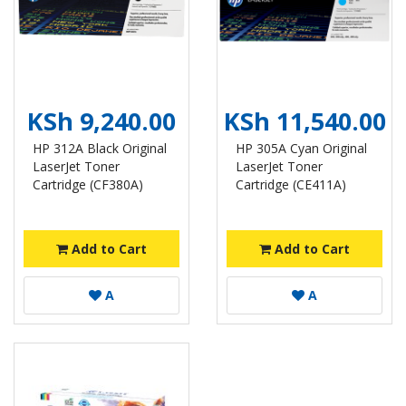
KSh 9,240.00
KSh 11,540.00
HP 312A Black Original
HP 305A Cyan Original
LaserJet Toner
LaserJet Toner
Cartridge (CF380A)
Cartridge (CE411A)
Add to Cart
Add to Cart
A
A