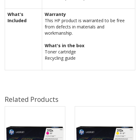
What's
Warranty
Included
This HP product is warranted to be free
from defects in materials and
workmanship.
What's in the box
Toner cartridge
Recycling guide
Related Products