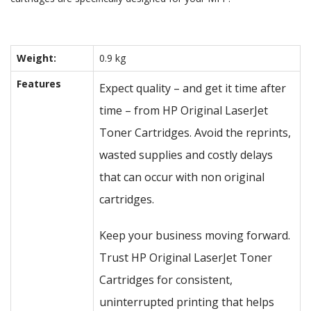
Weight:
0.9 kg
Features
Expect quality – and get it time after
time – from HP Original LaserJet
Toner Cartridges. Avoid the reprints,
wasted supplies and costly delays
that can occur with non original
cartridges.
Keep your business moving forward.
Trust HP Original LaserJet Toner
Cartridges for consistent,
uninterrupted printing that helps