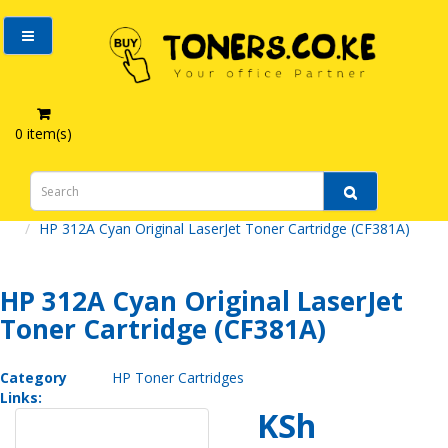
0 item(s)
HP 312A Cyan Original LaserJet Toner Cartridge (CF381A)
HP 312A Cyan Original LaserJet
Toner Cartridge (CF381A)
Category
HP Toner Cartridges
Links:
KSh