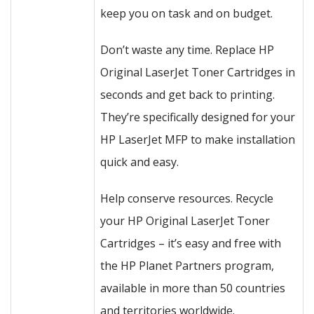
keep you on task and on budget.
Don’t waste any time. Replace HP
Original LaserJet Toner Cartridges in
seconds and get back to printing.
They’re specifically designed for your
HP LaserJet MFP to make installation
quick and easy.
Help conserve resources. Recycle
your HP Original LaserJet Toner
Cartridges – it’s easy and free with
the HP Planet Partners program,
available in more than 50 countries
and territories worldwide.