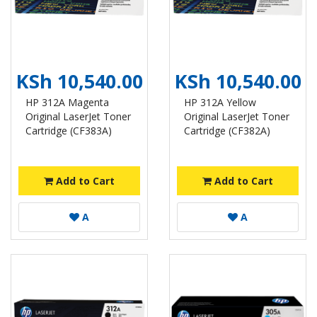
KSh 10,540.00
KSh 10,540.00
HP 312A Magenta
HP 312A Yellow
Original LaserJet Toner
Original LaserJet Toner
Cartridge (CF383A)
Cartridge (CF382A)
Add to Cart
Add to Cart
A
A