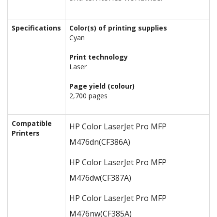
Specifications
Color(s) of printing supplies
Cyan
Print technology
Laser
Page yield (colour)
2,700 pages
Compatible
HP Color LaserJet Pro MFP
Printers
M476dn
(CF386A)
HP Color LaserJet Pro MFP
M476dw
(CF387A)
HP Color LaserJet Pro MFP
M476nw
(CF385A)