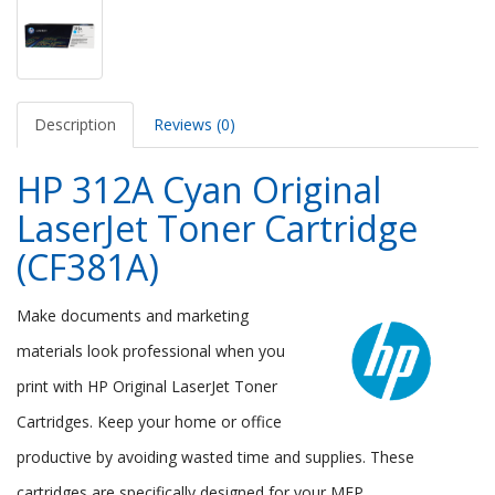
Description
Reviews (0)
HP 312A Cyan Original
LaserJet Toner Cartridge
(CF381A)
Make documents and marketing
materials look professional when you
print with HP Original LaserJet Toner
Cartridges. Keep your home or office
productive by avoiding wasted time and supplies. These
cartridges are specifically designed for your MFP.