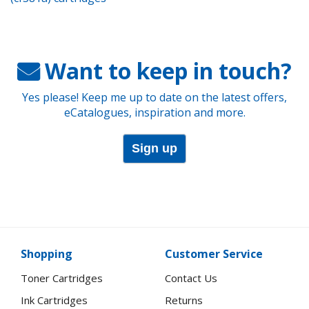
Want to keep in touch?
Yes please! Keep me up to date on the latest offers,
eCatalogues, inspiration and more.
Sign up
Shopping
Customer Service
Toner Cartridges
Contact Us
Ink Cartridges
Returns