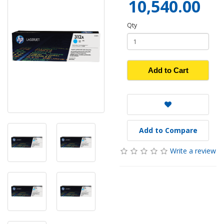
10,540.00
Qty
Add to Cart
Add to Compare
Write a review