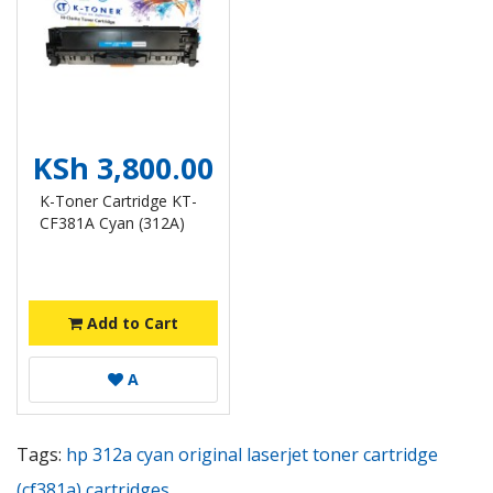
KSh 3,800.00
K-Toner Cartridge KT-
CF381A Cyan (312A)
Add to Cart
A
Tags:
hp 312a cyan original laserjet toner cartridge
(cf381a) cartridges