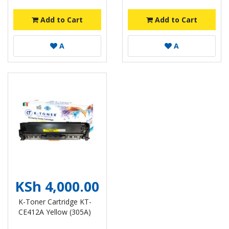
Add to Cart
Add to Cart
A
A
KSh 4,000.00
K-Toner Cartridge KT-
CE412A Yellow (305A)