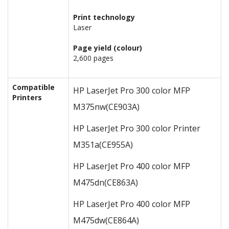
Print technology
Laser
Page yield (colour)
2,600 pages
Compatible
HP LaserJet Pro 300 color MFP
Printers
M375nw
(CE903A)
HP LaserJet Pro 300 color Printer
M351a
(CE955A)
HP LaserJet Pro 400 color MFP
M475dn
(CE863A)
HP LaserJet Pro 400 color MFP
M475dw
(CE864A)