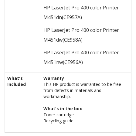
HP LaserJet Pro 400 color Printer
M451dn
(CE957A)
HP LaserJet Pro 400 color Printer
M451dw
(CE958A)
HP LaserJet Pro 400 color Printer
M451nw
(CE956A)
What's
Warranty
Included
This HP product is warranted to be free
from defects in materials and
workmanship.
What's in the box
Toner cartridge
Recycling guide