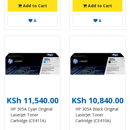
Add to Cart
Add to Cart
A
A
KSh 11,540.00
KSh 10,840.00
HP 305A Cyan Original
HP 305A Black Original
LaserJet Toner
LaserJet Toner
Cartridge (CE411A)
Cartridge (CE410A)