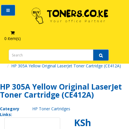
0 item(s)
HP 305A Yellow Original LaserJet Toner Cartridge (CE412A)
HP 305A Yellow Original LaserJet
Toner Cartridge (CE412A)
Category
HP Toner Cartridges
Links:
KSh