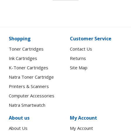
Shopping
Customer Service
Toner Cartridges
Contact Us
Ink Cartridges
Returns
K-Toner Cartridges
Site Map
Natra Toner Cartridge
Printers & Scanners
Computer Accessories
Natra Smartwatch
About us
My Account
About Us
My Account