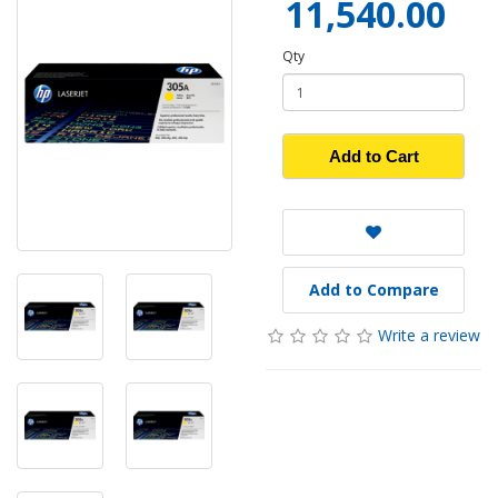
11,540.00
Qty
Add to Cart
Add to Compare
Write a review