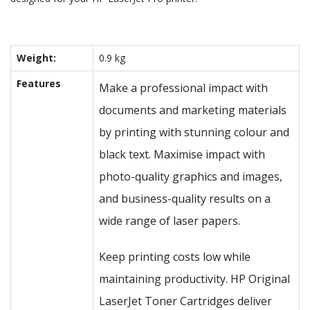
Weight:
0.9 kg
Features
Make a professional impact with
documents and marketing materials
by printing with stunning colour and
black text. Maximise impact with
photo-quality graphics and images,
and business-quality results on a
wide range of laser papers.
Keep printing costs low while
maintaining productivity. HP Original
LaserJet Toner Cartridges deliver