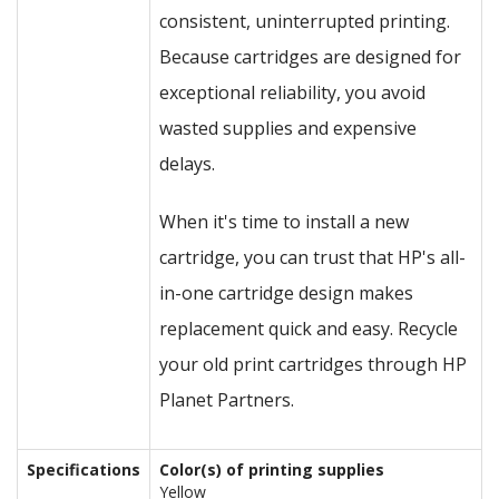
consistent, uninterrupted printing.
Because cartridges are designed for
exceptional reliability, you avoid
wasted supplies and expensive
delays.
When it's time to install a new
cartridge, you can trust that HP's all-
in-one cartridge design makes
replacement quick and easy. Recycle
your old print cartridges through HP
Planet Partners.
Specifications
Color(s) of printing supplies
Yellow