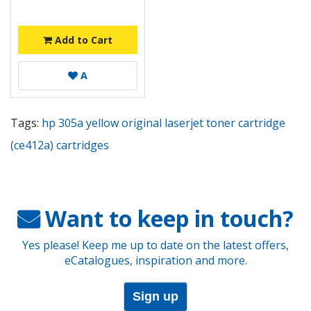
Add to Cart
A
Tags:
hp 305a yellow original laserjet toner cartridge
(ce412a) cartridges
Want to keep in touch?
Yes please! Keep me up to date on the latest offers,
eCatalogues, inspiration and more.
Sign up