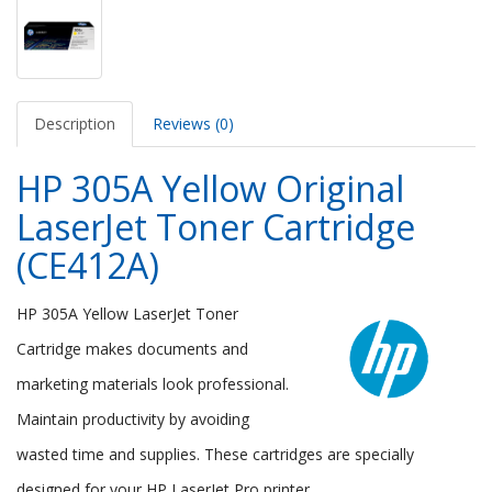
Description
Reviews (0)
HP 305A Yellow Original
LaserJet Toner Cartridge
(CE412A)
HP 305A Yellow LaserJet Toner
Cartridge makes documents and
marketing materials look professional.
Maintain productivity by avoiding
wasted time and supplies. These cartridges are specially
designed for your HP LaserJet Pro printer.