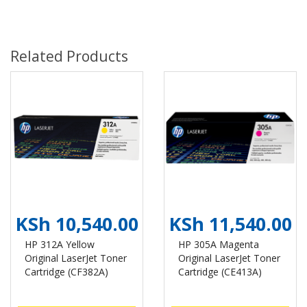
Related Products
KSh 10,540.00
KSh 11,540.00
HP 312A Yellow
HP 305A Magenta
Original LaserJet Toner
Original LaserJet Toner
Cartridge (CF382A)
Cartridge (CE413A)