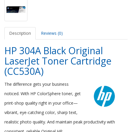
Description
Reviews (0)
HP 304A Black Original
LaserJet Toner Cartridge
(CC530A)
The difference gets your business
noticed. With HP ColorSphere toner, get
print-shop quality right in your office—
vibrant, eye-catching color, sharp text,
realistic photo quality. And maintain peak productivity with
consistent, reliable Original HP.