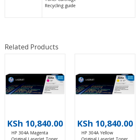
Recycling guide
Related Products
KSh 10,840.00
KSh 10,840.00
HP 304A Magenta
HP 304A Yellow
Original LaserJet Toner
Original LaserJet Toner