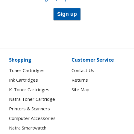
Sign up
Shopping
Customer Service
Toner Cartridges
Contact Us
Ink Cartridges
Returns
K-Toner Cartridges
Site Map
Natra Toner Cartridge
Printers & Scanners
Computer Accessories
Natra Smartwatch