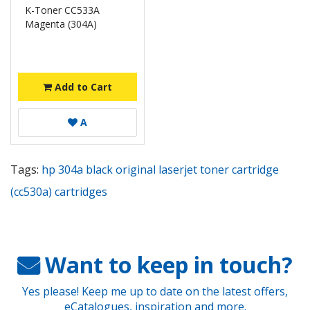
K-Toner CC533A
Magenta (304A)
Add to Cart
A
Tags:
hp 304a black original laserjet toner cartridge
(cc530a) cartridges
Want to keep in touch?
Yes please! Keep me up to date on the latest offers,
eCatalogues, inspiration and more.