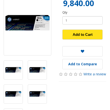
9,840.00
Qty
Add to Cart
Add to Compare
Write a review