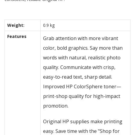
Weight:
0.9 kg
Features
Grab attention with more vibrant
color, bold graphics. Say more than
words with natural, realistic photo
quality. Communicate with crisp,
easy-to-read text, sharp detail.
Improved HP ColorSphere toner—
print-shop quality for high-impact
promotion.
Original HP supplies make printing
easy. Save time with the "Shop for