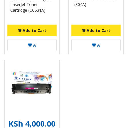
LaserJet Toner
(304A)
Cartridge (CC531A)
Add to Cart
Add to Cart
A
A
KSh 4,000.00