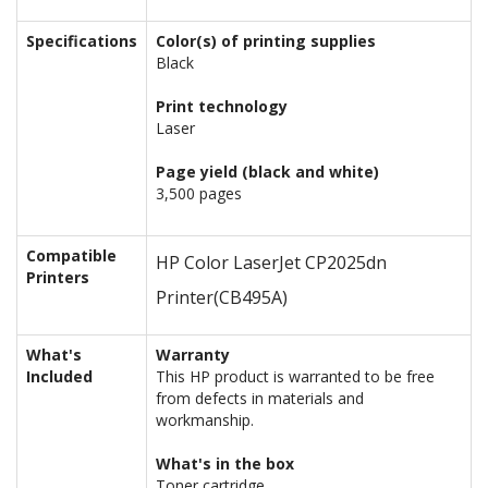
Specifications
Color(s) of printing supplies
Black
Print technology
Laser
Page yield (black and white)
3,500 pages
Compatible
HP Color LaserJet CP2025dn
Printers
Printer
(CB495A)
What's
Warranty
Included
This HP product is warranted to be free
from defects in materials and
workmanship.
What's in the box
Toner cartridge