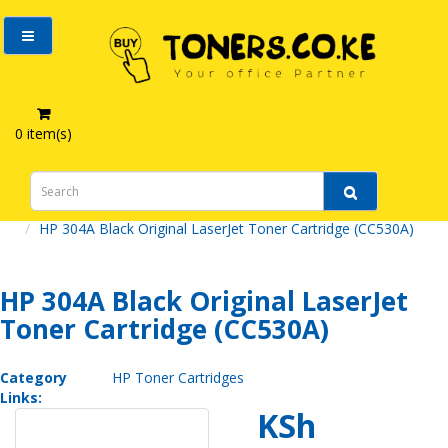
0 item(s)
HP 304A Black Original LaserJet Toner Cartridge (CC530A)
HP 304A Black Original LaserJet
Toner Cartridge (CC530A)
Category
HP Toner Cartridges
Links:
KSh