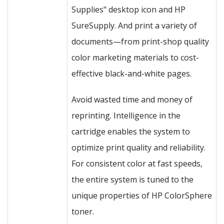
Supplies" desktop icon and HP
SureSupply. And print a variety of
documents—from print-shop quality
color marketing materials to cost-
effective black-and-white pages.
Avoid wasted time and money of
reprinting. Intelligence in the
cartridge enables the system to
optimize print quality and reliability.
For consistent color at fast speeds,
the entire system is tuned to the
unique properties of HP ColorSphere
toner.