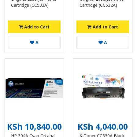
Cartridge (CC533A)
Cartridge (CC532A)
Add to Cart
Add to Cart
A
A
KSh 10,840.00
KSh 4,040.00
HP 304A Cyan Original
K-Toner CC530A Black