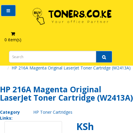
0 item(s)
HP 216A Magenta Original LaserJet Toner Cartridge (W2413A)
HP 216A Magenta Original
LaserJet Toner Cartridge (W2413A)
Category
HP Toner Cartridges
Links:
KSh