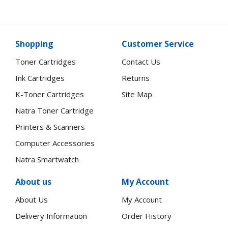
Shopping
Customer Service
Toner Cartridges
Contact Us
Ink Cartridges
Returns
K-Toner Cartridges
Site Map
Natra Toner Cartridge
Printers & Scanners
Computer Accessories
Natra Smartwatch
About us
My Account
About Us
My Account
Delivery Information
Order History