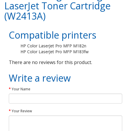
LaserJet Toner Cartridge
(W2413A)
Compatible printers
HP Color LaserJet Pro MFP M182n
HP Color LaserJet Pro MFP M183fw
There are no reviews for this product.
Write a review
Your Name
Your Review