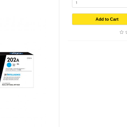
Add to Cart