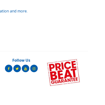
ration and more.
Follow Us