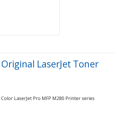
Original LaserJet Toner
P Color LaserJet Pro MFP M280 Printer series