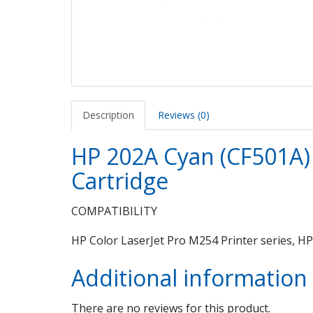
Description
Reviews (0)
HP 202A Cyan (CF501A) 
Cartridge
COMPATIBILITY
HP Color LaserJet Pro M254 Printer series, H
Additional information
There are no reviews for this product.