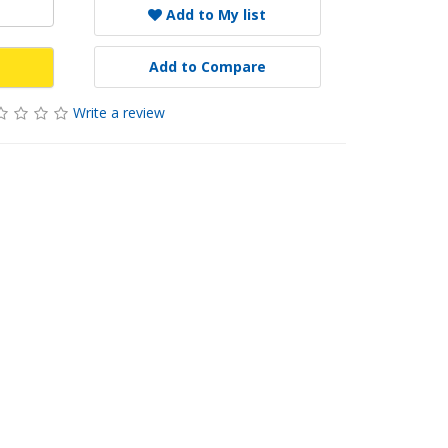
Add to My list
Add to Compare
Write a review