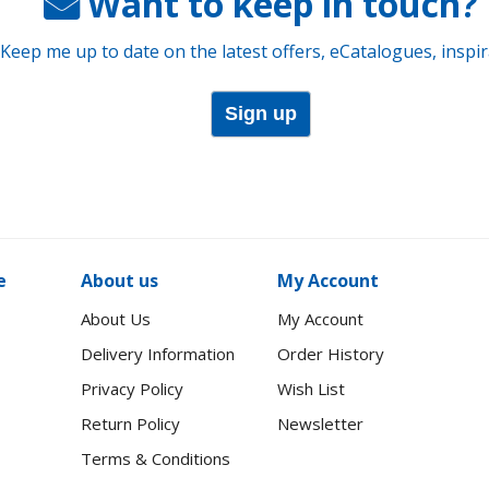
Want to keep in touch?
 Keep me up to date on the latest offers, eCatalogues, inspi
Sign up
e
About us
My Account
About Us
My Account
Delivery Information
Order History
Privacy Policy
Wish List
Return Policy
Newsletter
Terms & Conditions