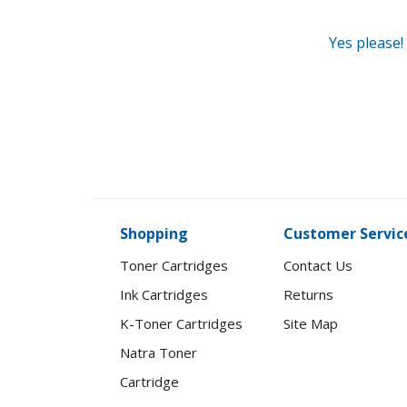
Yes please!
Shopping
Customer Servic
Toner Cartridges
Contact Us
Ink Cartridges
Returns
K-Toner Cartridges
Site Map
Natra Toner
Cartridge