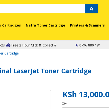
r Cartridges
Natra Toner Cartridge
Printers & Scanners
cts
Free 2 Hour Click & Collect #
0796 880 181
er Cartridge
inal LaserJet Toner Cartridge
KSh 13,000.
Qty