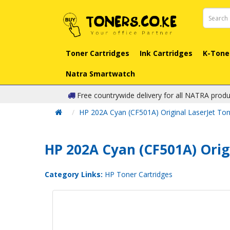
Toner Cartridges
Ink Cartridges
K-Tone
Natra Smartwatch
Free countrywide delivery for all NATRA produ
HP 202A Cyan (CF501A) Original LaserJet Ton
HP 202A Cyan (CF501A) Orig
Category Links:
HP Toner Cartridges