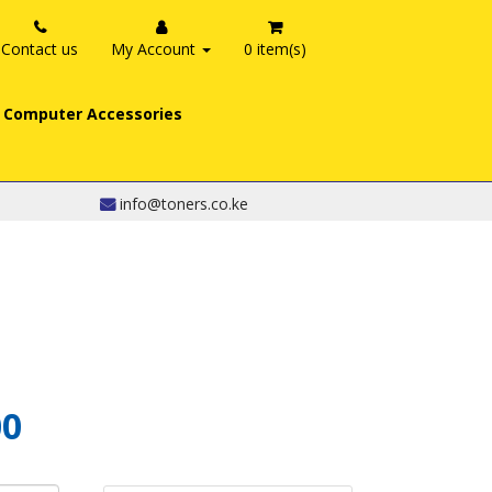
Contact us
My Account
0 item(s)
Computer Accessories
info@toners.co.ke
00