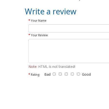
Write a review
Your Name
Your Review
Note:
HTML is not translated!
Bad
Good
Rating