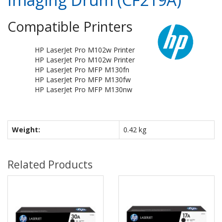
Compatible Printers
HP LaserJet Pro M102w Printer
HP LaserJet Pro M102w Printer
HP LaserJet Pro MFP M130fn
HP LaserJet Pro MFP M130fw
HP LaserJet Pro MFP M130nw
Weight:
0.42 kg
Related Products