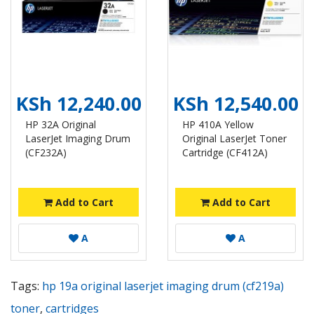
KSh 12,240.00
KSh 12,540.00
HP 32A Original
HP 410A Yellow
LaserJet Imaging Drum
Original LaserJet Toner
(CF232A)
Cartridge (CF412A)
Add to Cart
Add to Cart
A
A
Tags:
hp 19a original laserjet imaging drum (cf219a)
toner
,
cartridges