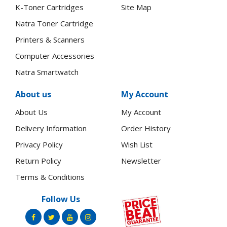
K-Toner Cartridges
Site Map
Natra Toner Cartridge
Printers & Scanners
Computer Accessories
Natra Smartwatch
About us
My Account
About Us
My Account
Delivery Information
Order History
Privacy Policy
Wish List
Return Policy
Newsletter
Terms & Conditions
Follow Us