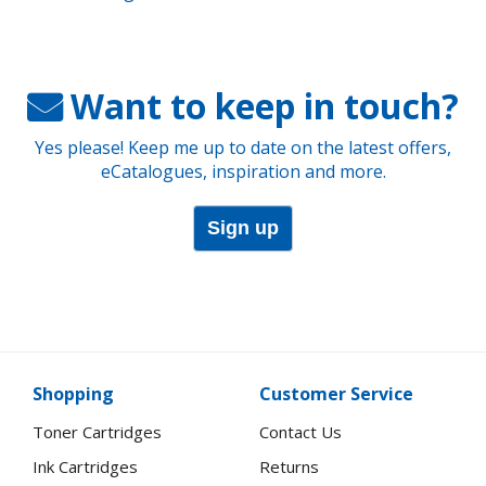
Want to keep in touch?
Yes please! Keep me up to date on the latest offers,
eCatalogues, inspiration and more.
Sign up
Shopping
Customer Service
Toner Cartridges
Contact Us
Ink Cartridges
Returns