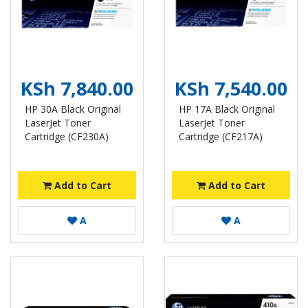
KSh 7,840.00
KSh 7,540.00
HP 30A Black Original
HP 17A Black Original
LaserJet Toner
LaserJet Toner
Cartridge (CF230A)
Cartridge (CF217A)
Add to Cart
Add to Cart
A
A