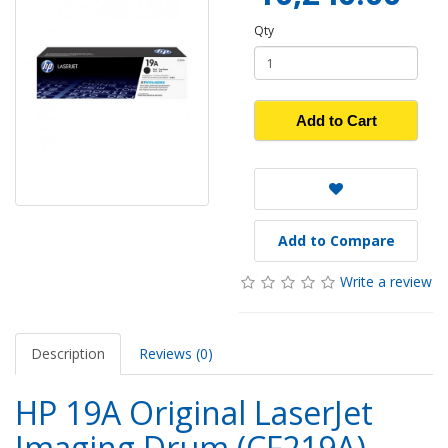
Qty
Add to Cart
Add to Compare
Write a review
Description
Reviews (0)
HP 19A Original LaserJet
Imaging Drum (CF219A)