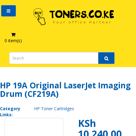
0 item(s)
HP 19A Original LaserJet Imaging Drum (CF219A)
HP 19A Original LaserJet Imaging
Drum (CF219A)
Category
HP Toner Cartridges
Links:
KSh
10,240.00