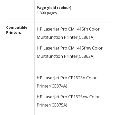
Page yield (colour)
1,300 pages
Compatible
HP LaserJet Pro CM1415fn Color
Printers
Multifunction Printer
(CE861A)
HP LaserJet Pro CM1415fnw Color
Multifunction Printer
(CE862A)
HP LaserJet Pro CP1525n Color
Printer
(CE874A)
HP LaserJet Pro CP1525nw Color
Printer
(CE875A)