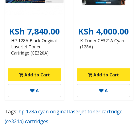
KSh 7,840.00
KSh 4,000.00
HP 128A Black Original
K-Toner CE321A Cyan
LaserJet Toner
(128A)
Cartridge (CE320A)
Add to Cart
Add to Cart
A
A
Tags:
hp 128a cyan original laserjet toner cartridge
(ce321a) cartridges