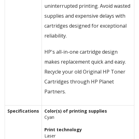
uninterrupted printing. Avoid wasted
supplies and expensive delays with
cartridges designed for exceptional
reliability.
HP's all-in-one cartridge design
makes replacement quick and easy.
Recycle your old Original HP Toner
Cartridges through HP Planet
Partners.
Specifications
Color(s) of printing supplies
Cyan
Print technology
Laser