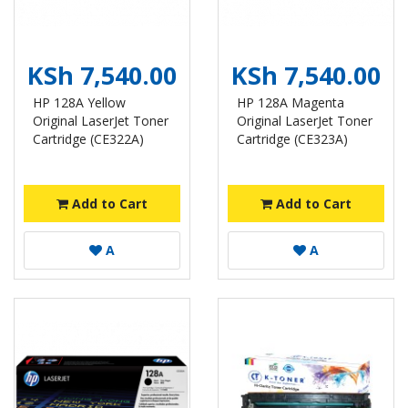
KSh 7,540.00
KSh 7,540.00
HP 128A Yellow
HP 128A Magenta
Original LaserJet Toner
Original LaserJet Toner
Cartridge (CE322A)
Cartridge (CE323A)
Add to Cart
Add to Cart
A
A