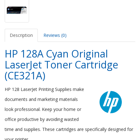
Description
Reviews (0)
HP 128A Cyan Original
LaserJet Toner Cartridge
(CE321A)
HP 128 LaserJet Printing Supplies make
documents and marketing materials
look professional. Keep your home or
office productive by avoiding wasted
time and supplies. These cartridges are specifically designed for
your printer.