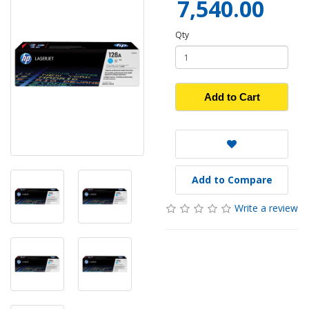
7,540.00
Qty
Add to Cart
Add to Compare
Write a review