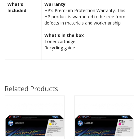
What's
Warranty
Included
HP's Premium Protection Warranty. This
HP product is warranted to be free from
defects in materials and workmanship.
What's in the box
Toner cartridge
Recycling guide
Related Products