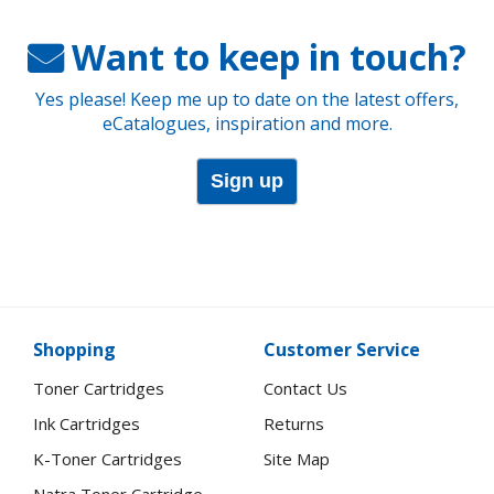
Want to keep in touch?
Yes please! Keep me up to date on the latest offers,
eCatalogues, inspiration and more.
Sign up
Shopping
Customer Service
Toner Cartridges
Contact Us
Ink Cartridges
Returns
K-Toner Cartridges
Site Map