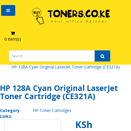
0 item(s)
HP 128A Cyan Original LaserJet Toner Cartridge (CE321A)
HP 128A Cyan Original LaserJet
Toner Cartridge (CE321A)
Category
HP Toner Cartridges
Links:
KSh