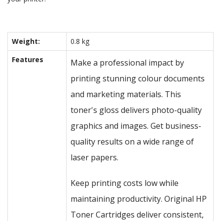
Weight:
0.8 kg
Features
Make a professional impact by
printing stunning colour documents
and marketing materials. This
toner's gloss delivers photo-quality
graphics and images. Get business-
quality results on a wide range of
laser papers.
Keep printing costs low while
maintaining productivity. Original HP
Toner Cartridges deliver consistent,