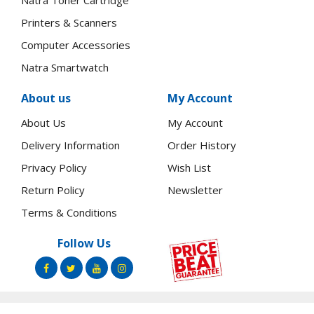
Natra Toner Cartridge
Printers & Scanners
Computer Accessories
Natra Smartwatch
About us
My Account
About Us
My Account
Delivery Information
Order History
Privacy Policy
Wish List
Return Policy
Newsletter
Terms & Conditions
Follow Us