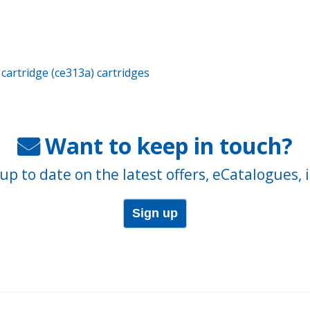
cartridge (ce313a) cartridges
Want to keep in touch?
up to date on the latest offers, eCatalogues, 
Sign up