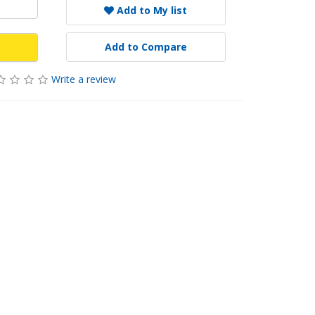
Add to My list
Add to Compare
Write a review