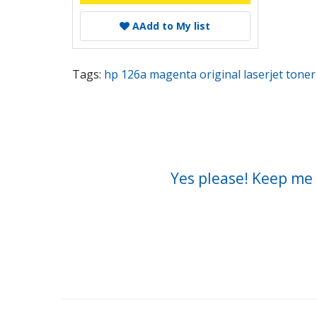
A
Add to My list
Tags:
hp 126a magenta original laserjet toner 
Yes please! Keep me 