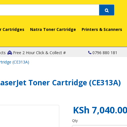
r Cartridges
Natra Toner Cartridge
Printers & Scanners
cts
Free 2 Hour Click & Collect #
0796 880 181
rtridge (CE313A)
aserJet Toner Cartridge (CE313A)
KSh 7,040.0
Qty