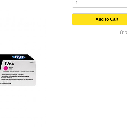
Add to Cart