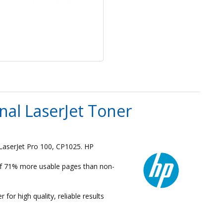
al LaserJet Toner
LaserJet Pro 100, CP1025. HP
 of 71% more usable pages than non-
for high quality, reliable results