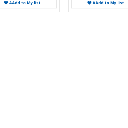
A
Add to My list
A
Add to My list