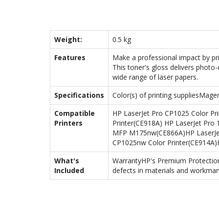
Weight:
0.5 kg
Features
Make a professional impact by pr
This toner's gloss delivers photo-
wide range of laser papers.
Specifications
Color(s) of printing suppliesMag
Compatible
HP LaserJet Pro CP1025 Color Pr
Printers
Printer(CE918A) HP LaserJet Pro
MFP M175nw(CE866A)HP LaserJet 
CP1025nw Color Printer(CE914A
What's
WarrantyHP's Premium Protection 
Included
defects in materials and workman