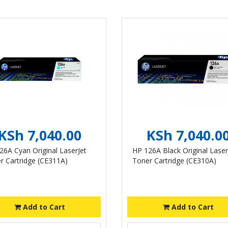
KSh 7,040.00
KSh 7,040.0
26A Cyan Original LaserJet
HP 126A Black Original Laser
r Cartridge (CE311A)
Toner Cartridge (CE310A)
Add to Cart
Add to Cart