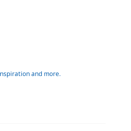
inspiration and more.