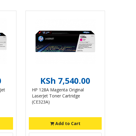
0
KSh 7,540.00
Jet
HP 128A Magenta Original
LaserJet Toner Cartridge
(CE323A)
Add to Cart