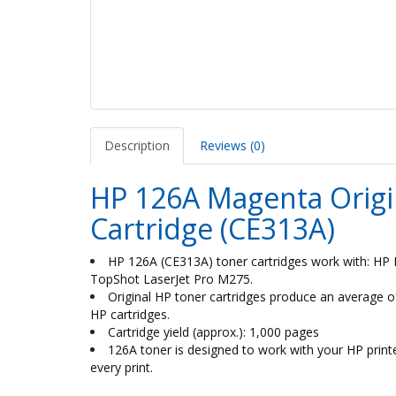
Description
Reviews (0)
HP 126A Magenta Origin
Cartridge (CE313A)
HP 126A (CE313A) toner cartridges work with: HP 
TopShot LaserJet Pro M275.
Original HP toner cartridges produce an average
HP cartridges.
Cartridge yield (approx.): 1,000 pages
126A toner is designed to work with your HP printer 
every print.