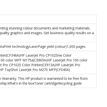
inting stunning colour documents and marketing materials.
quality graphics and images. Get business-quality results on a
entaPrint technologyLaserPage yield (colour)1,000 pages
inter(CF346A)HP LaserJet Pro CP1025nw Color
 100 color MFP M175a(CE865A)HP LaserJet Pro 100 color
Pro CP1025 Color Printer(CE913A)HP LaserJet Pro
)HP TopShot LaserJet Pro M275 MFP(CF040A)
Warranty. This HP product is warranted to be free from
ship.What's in the boxToner cartridgeRecycling guide