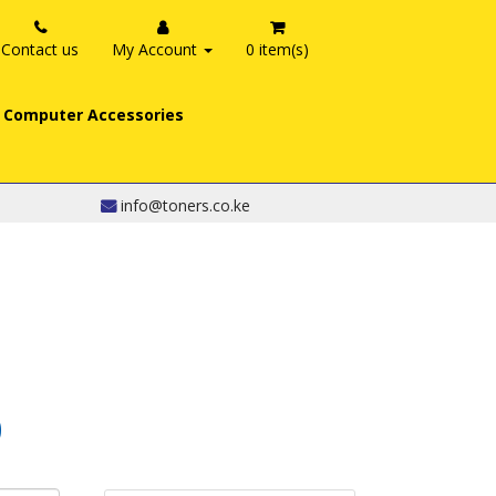
Contact us
My Account
0 item(s)
Computer Accessories
info@toners.co.ke
0