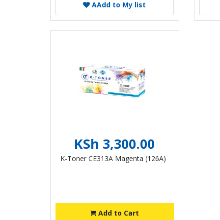
A
Add to My list
KSh 3,300.00
K-Toner CE313A Magenta (126A)
Add to Cart