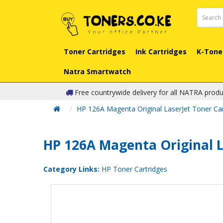
Toner Cartridges
Ink Cartridges
K-Tone
Natra Smartwatch
Free countrywide delivery for all NATRA produ
HP 126A Magenta Original LaserJet Toner Ca
HP 126A Magenta Original L
Category Links:
HP Toner Cartridges