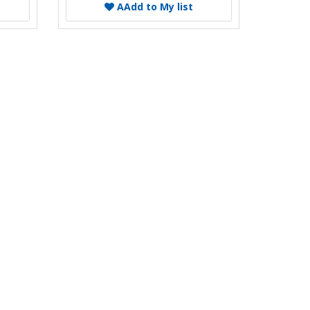
A
Add to My list