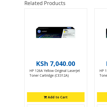
Related Products
KSh 7,040.00
HP 126A Yellow Original LaserJet
HP 1
Toner Cartridge (CE312A)
Tone
Add to Cart