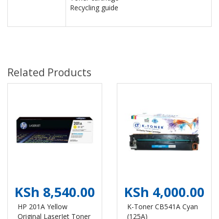
Recycling guide
Related Products
KSh 8,540.00
KSh 4,000.00
HP 201A Yellow
K-Toner CB541A Cyan
Original LaserJet Toner
(125A)