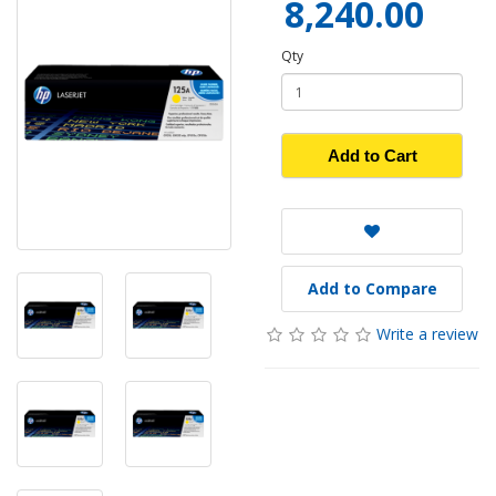
8,240.00
Qty
Add to Cart
Add to Compare
Write a review