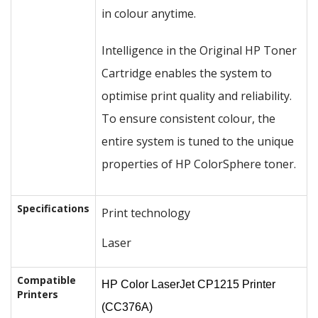
in colour anytime.
Intelligence in the Original HP Toner
Cartridge enables the system to
optimise print quality and reliability.
To ensure consistent colour, the
entire system is tuned to the unique
properties of HP ColorSphere toner.
Specifications
Print technology
Laser
Compatible
HP Color LaserJet CP1215 Printer
Printers
(CC376A)