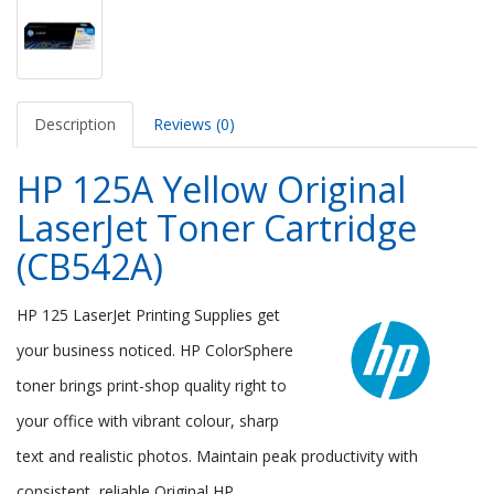
Description
Reviews (0)
HP 125A Yellow Original
LaserJet Toner Cartridge
(CB542A)
HP 125 LaserJet Printing Supplies get
your business noticed. HP ColorSphere
toner brings print-shop quality right to
your office with vibrant colour, sharp
text and realistic photos. Maintain peak productivity with
consistent, reliable Original HP.