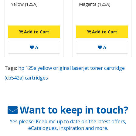
Yellow (125A)
Magenta (125A)
Add to Cart
Add to Cart
A
A
Tags:
hp 125a yellow original laserjet toner cartridge
(cb542a) cartridges
Want to keep in touch?
Yes please! Keep me up to date on the latest offers,
eCatalogues, inspiration and more.