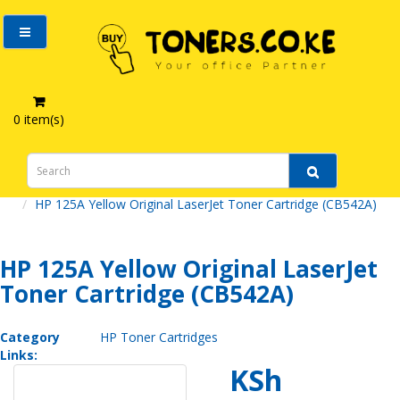
0 item(s)
HP 125A Yellow Original LaserJet Toner Cartridge (CB542A)
HP 125A Yellow Original LaserJet
Toner Cartridge (CB542A)
Category
HP Toner Cartridges
Links:
KSh