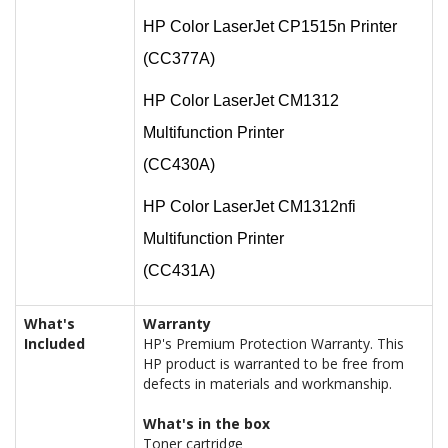
HP Color LaserJet CP1515n Printer
(CC377A)
HP Color LaserJet CM1312
Multifunction Printer
(CC430A)
HP Color LaserJet CM1312nfi
Multifunction Printer
(CC431A)
What's
Warranty
Included
HP's Premium Protection Warranty. This
HP product is warranted to be free from
defects in materials and workmanship.
What's in the box
Toner cartridge