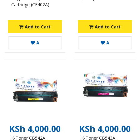
Cartridge (CF402A)
Add to Cart
Add to Cart
A
A
KSh 4,000.00
KSh 4,000.00
K-Toner CB542A
K-Toner CB543A