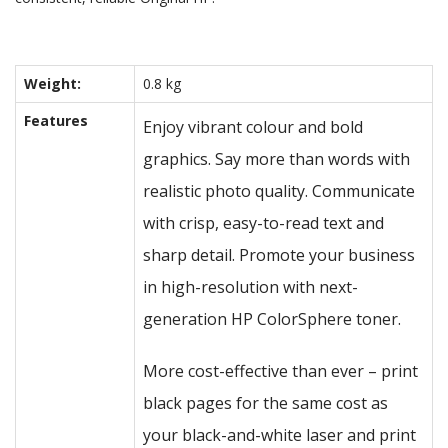
Weight:
0.8 kg
Features
Enjoy vibrant colour and bold
graphics. Say more than words with
realistic photo quality. Communicate
with crisp, easy-to-read text and
sharp detail. Promote your business
in high-resolution with next-
generation HP ColorSphere toner.
More cost-effective than ever – print
black pages for the same cost as
your black-and-white laser and print