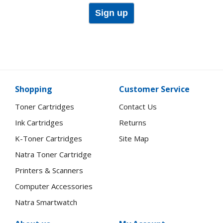
Sign up
Shopping
Customer Service
Toner Cartridges
Contact Us
Ink Cartridges
Returns
K-Toner Cartridges
Site Map
Natra Toner Cartridge
Printers & Scanners
Computer Accessories
Natra Smartwatch