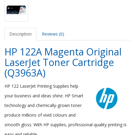
Description
Reviews (0)
HP 122A Magenta Original
LaserJet Toner Cartridge
(Q3963A)
HP 122 LaserJet Printing Supplies help
your business and ideas shine. HP Smart
technology and chemically-grown toner
produce millions of vivid colours and
smooth gloss. With HP supplies, professional-quality printing is
easy and reliable.