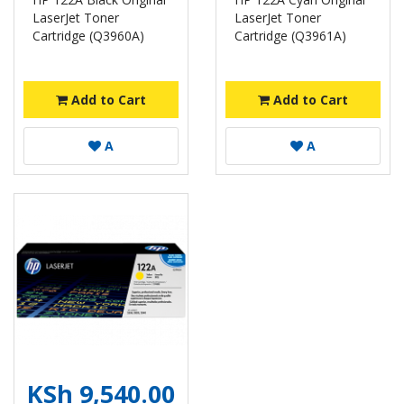
LaserJet Toner
LaserJet Toner
Cartridge (Q3960A)
Cartridge (Q3961A)
Add to Cart
Add to Cart
A
A
KSh 9,540.00