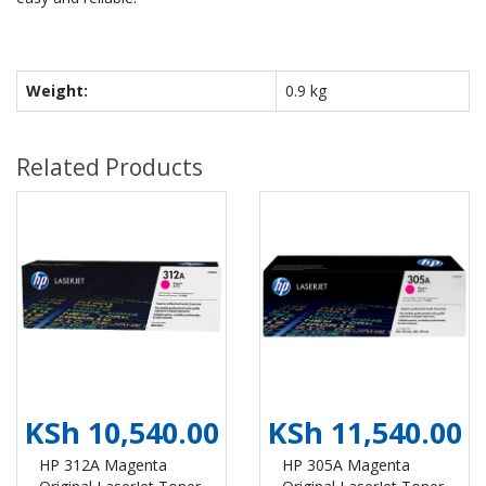
Weight:
0.9 kg
Related Products
KSh 10,540.00
KSh 11,540.00
HP 312A Magenta
HP 305A Magenta