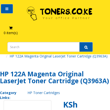
0 item(s)
HP 122A Magenta Original LaserJet Toner Cartridge (Q3963A)
HP 122A Magenta Original
LaserJet Toner Cartridge (Q3963A)
Category
HP Toner Cartridges
Links:
KSh