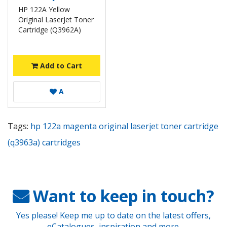
HP 122A Yellow
Original LaserJet Toner
Cartridge (Q3962A)
Add to Cart
A
Tags:
hp 122a magenta original laserjet toner cartridge
(q3963a) cartridges
Want to keep in touch?
Yes please! Keep me up to date on the latest offers,
eCatalogues, inspiration and more.