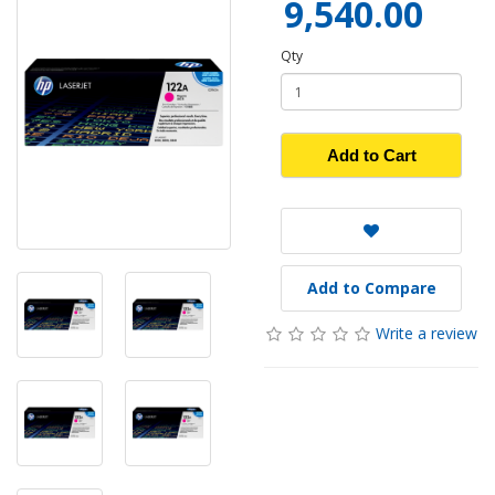
9,540.00
Qty
Add to Cart
Add to Compare
Write a review