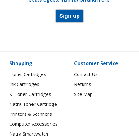
Sign up
Shopping
Customer Service
Toner Cartridges
Contact Us
Ink Cartridges
Returns
K-Toner Cartridges
Site Map
Natra Toner Cartridge
Printers & Scanners
Computer Accessories
Natra Smartwatch