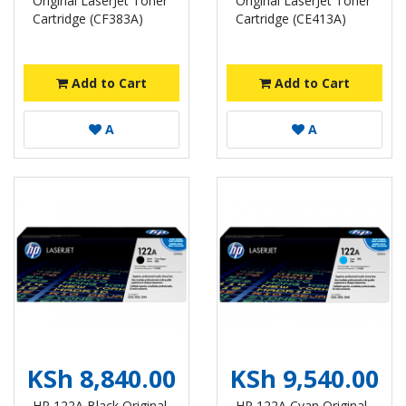
Original LaserJet Toner
Original LaserJet Toner
Cartridge (CF383A)
Cartridge (CE413A)
Add to Cart
Add to Cart
A
A
KSh 8,840.00
KSh 9,540.00
HP 122A Black Original
HP 122A Cyan Original