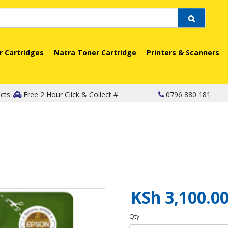
r Cartridges
Natra Toner Cartridge
Printers & Scanners
cts
Free 2 Hour Click & Collect #
0796 880 181
KSh 3,100.0
Qty