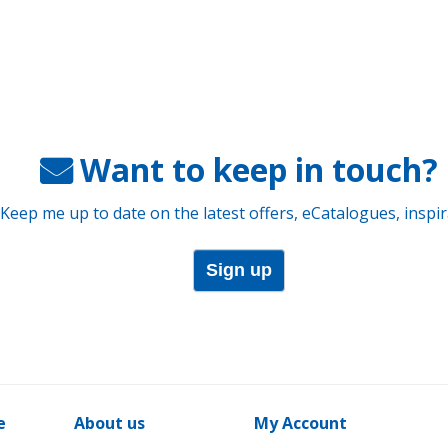
Want to keep in touch?
 Keep me up to date on the latest offers, eCatalogues, inspi
Sign up
e
About us
My Account