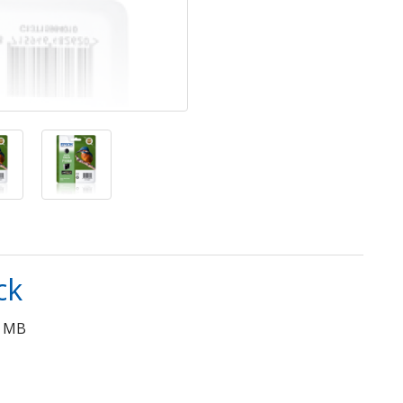
ck
0 MB