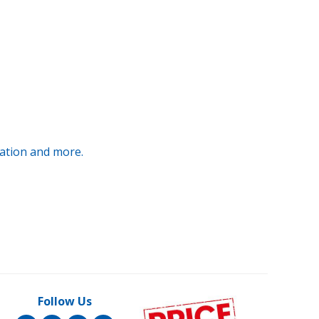
ration and more.
Follow Us