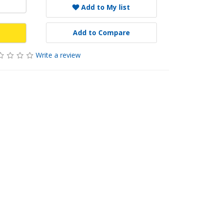
Add to My list
Add to Compare
Write a review