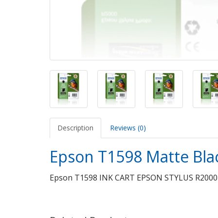
Description
Reviews (0)
Epson T1598 Matte Bla
Epson T1598 INK CART EPSON STYLUS R200