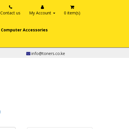
Contact us
My Account
0 item(s)
Computer Accessories
info@toners.co.ke
0