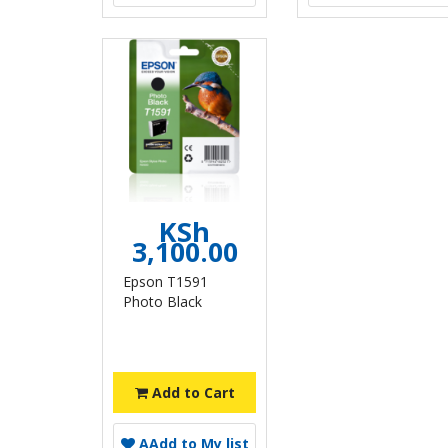
KSh
3,100.00
Epson T1591
Photo Black
Add to Cart
A
Add to My list