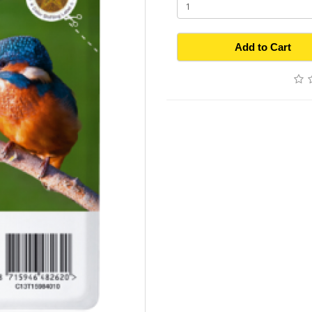
Add to Cart