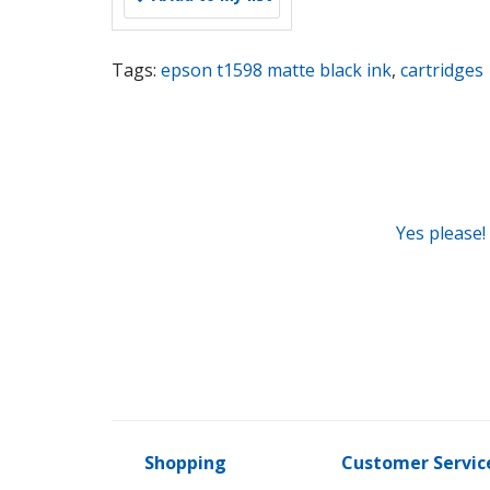
Tags:
epson t1598 matte black ink
,
cartridges
Yes please!
Shopping
Customer Servic