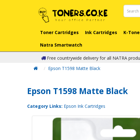
Toner Cartridges
Ink Cartridges
K-Tone
Natra Smartwatch
Free countrywide delivery for all NATRA produ
Epson T1598 Matte Black
Epson T1598 Matte Black
Category Links:
Epson Ink Cartridges