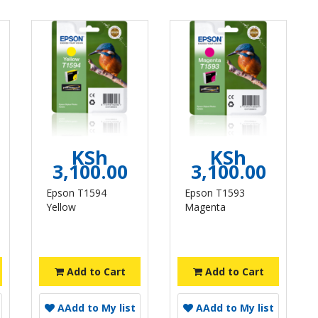
KSh
KSh
3,100.00
3,100.00
Epson T1594
Epson T1593
Yellow
Magenta
Add to Cart
Add to Cart
A
Add to My list
A
Add to My list