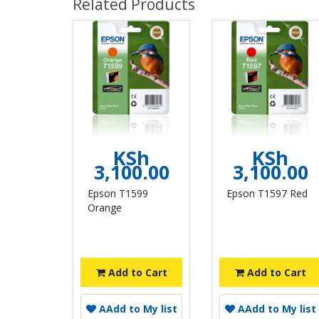
Related Products
KSh
KSh
3,100.00
3,100.00
Epson T1599
Epson T1597 Red
Orange
Add to Cart
Add to Cart
A
Add to My list
A
Add to My list