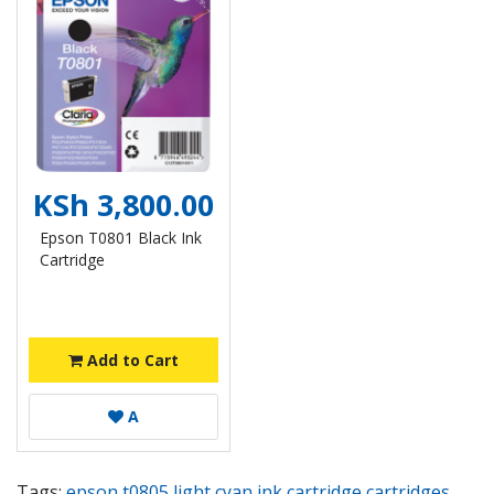
KSh 3,800.00
Epson T0801 Black Ink
Cartridge
Add to Cart
A
Tags:
epson t0805 light cyan ink cartridge cartridges