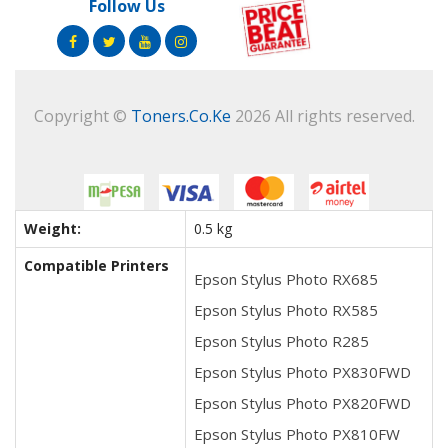
Follow Us
Copyright ©
Toners.Co.Ke
2026 All rights reserved.
Weight:
0.5 kg
Compatible Printers
Epson Stylus Photo RX685
Epson Stylus Photo RX585
Epson Stylus Photo R285
Epson Stylus Photo PX830FWD
Epson Stylus Photo PX820FWD
Epson Stylus Photo PX810FW