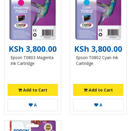
KSh 3,800.00
KSh 3,800.00
Epson T0803 Magenta
Epson T0802 Cyan Ink
Ink Cartridge
Cartridge
Add to Cart
Add to Cart
A
A