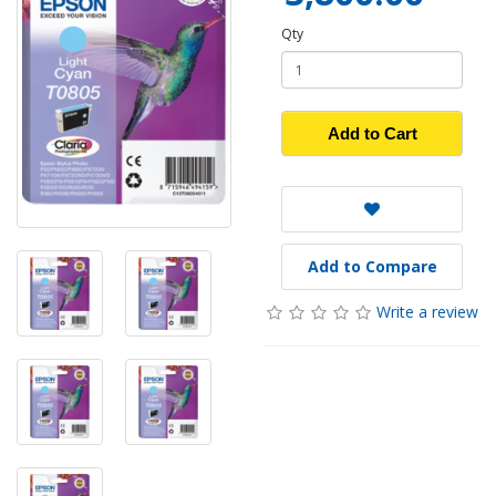
Qty
Add to Cart
Add to Compare
Write a review