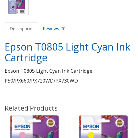
Description
Reviews (0)
Epson T0805 Light Cyan Ink
Cartridge
Epson T0805 Light Cyan Ink Cartridge
P50/PX660/PX720WD/PX730WD
Related Products