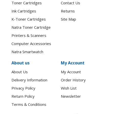
Toner Cartridges
Contact Us
Ink Cartridges
Returns
K-Toner Cartridges
Site Map
Natra Toner Cartridge
Printers & Scanners
Computer Accessories
Natra Smartwatch
About us
My Account
About Us
My Account
Delivery Information
Order History
Privacy Policy
Wish List
Return Policy
Newsletter
Terms & Conditions