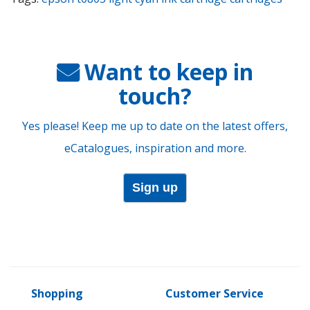
Want to keep in
touch?
Yes please! Keep me up to date on the latest offers,
eCatalogues, inspiration and more.
Sign up
Shopping
Customer Service