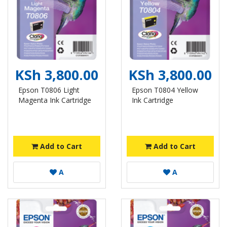
KSh 3,800.00
KSh 3,800.00
Epson T0806 Light
Epson T0804 Yellow
Magenta Ink Cartridge
Ink Cartridge
Add to Cart
Add to Cart
A
A