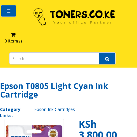
0 item(s)
Epson T0805 Light Cyan Ink Cartridge
Epson T0805 Light Cyan Ink
Cartridge
Category
Epson Ink Cartridges
Links:
KSh
3,800.00