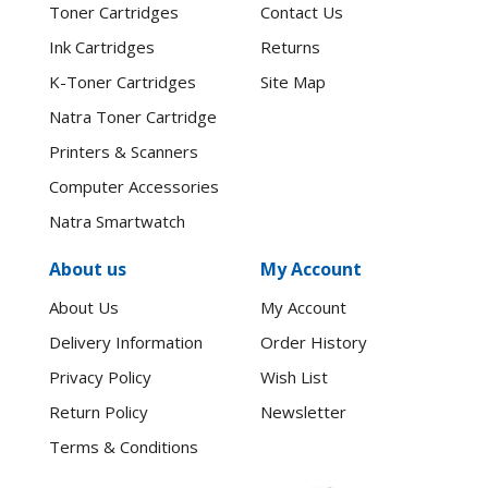
Toner Cartridges
Contact Us
Ink Cartridges
Returns
K-Toner Cartridges
Site Map
Natra Toner Cartridge
Printers & Scanners
Computer Accessories
Natra Smartwatch
About us
My Account
About Us
My Account
Delivery Information
Order History
Privacy Policy
Wish List
Return Policy
Newsletter
Terms & Conditions