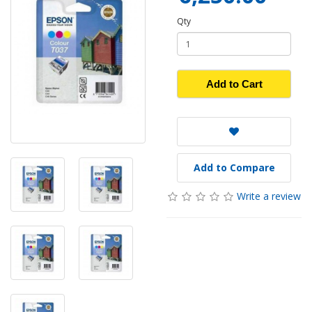
Qty
Add to Cart
Add to Compare
Write a review