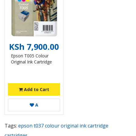
KSh 7,900.00
Epson T005 Colour
Original Ink Cartridge
Add to Cart
A
Tags:
epson t037 colour original ink cartridge
cartridges