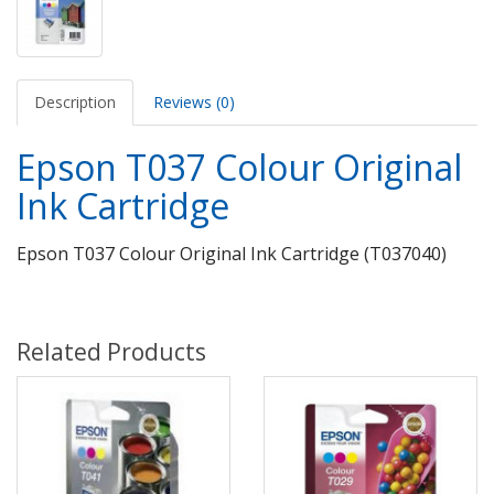
Description
Reviews (0)
Epson T037 Colour Original
Ink Cartridge
Epson T037 Colour Original Ink Cartridge (T037040)
Related Products