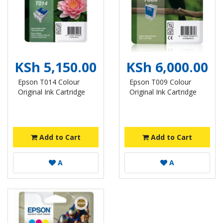
KSh 5,150.00
KSh 6,000.00
Epson T014 Colour
Epson T009 Colour
Original Ink Cartridge
Original Ink Cartridge
Add to Cart
Add to Cart
A
A