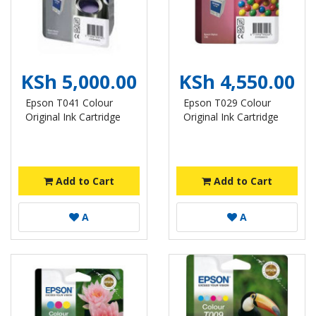
KSh 5,000.00
KSh 4,550.00
Epson T041 Colour
Epson T029 Colour
Original Ink Cartridge
Original Ink Cartridge
Add to Cart
Add to Cart
A
A