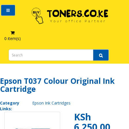
0 item(s)
Epson T037 Colour Original Ink Cartridge
Epson T037 Colour Original Ink
Cartridge
Category
Epson Ink Cartridges
Links:
KSh
6,250.00