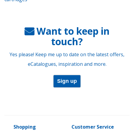
Want to keep in
touch?
Yes please! Keep me up to date on the latest offers,
eCatalogues, inspiration and more.
Sign up
Shopping
Customer Service