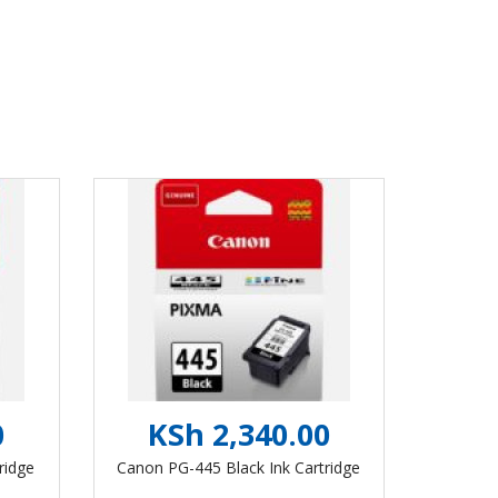
0
KSh 2,340.00
ridge
Canon PG-445 Black Ink Cartridge