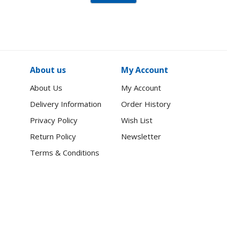
About us
My Account
About Us
My Account
Delivery Information
Order History
Privacy Policy
Wish List
Return Policy
Newsletter
Terms & Conditions