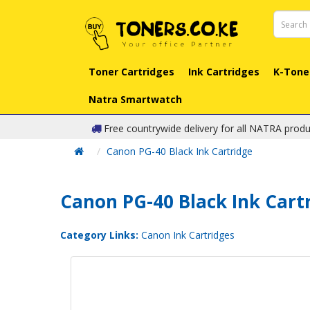
Toner Cartridges
Ink Cartridges
K-Tone
Natra Smartwatch
Free countrywide delivery for all NATRA produ
Canon PG-40 Black Ink Cartridge
Canon PG-40 Black Ink Cart
Category Links:
Canon Ink Cartridges