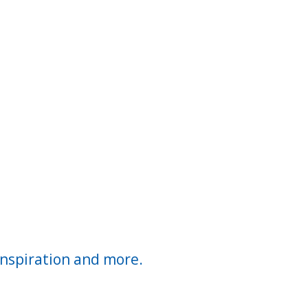
inspiration and more.