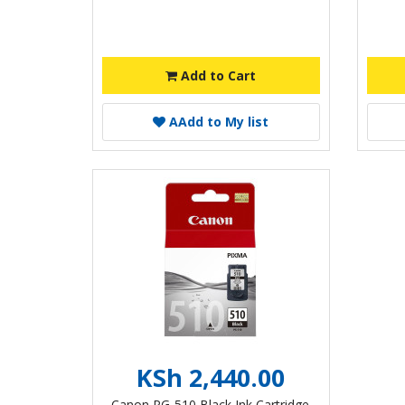
Add to Cart
A
Add to My list
KSh 2,440.00
Canon PG-510 Black Ink Cartridge