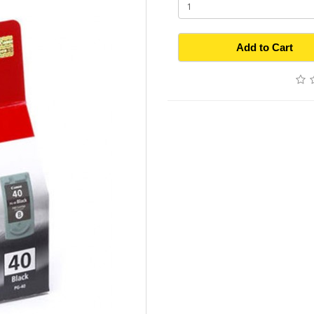
Add to Cart