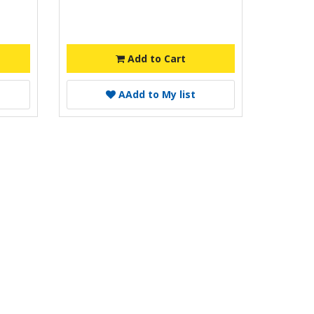
Add to Cart
A
Add to My list