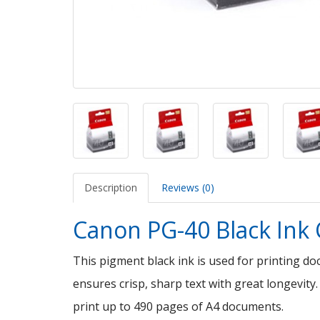
Description
Reviews (0)
Canon PG-40 Black Ink 
This pigment black ink is used for printing d
ensures crisp, sharp text with great longevity.
print up to 490 pages of A4 documents.