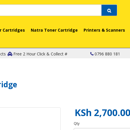
r Cartridges
Natra Toner Cartridge
Printers & Scanners
cts
Free 2 Hour Click & Collect #
0796 880 181
ridge
KSh 2,700.0
Qty