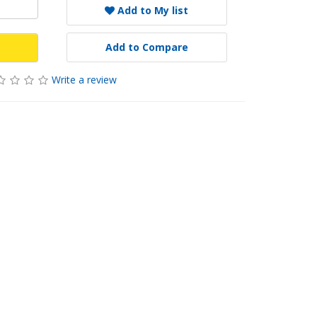
Add to My list
Add to Compare
Write a review