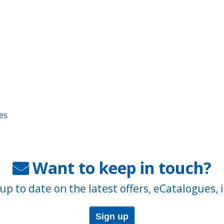
es
Want to keep in touch?
up to date on the latest offers, eCatalogues, 
Sign up