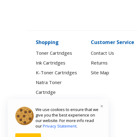
Shopping
Customer Service
Toner Cartridges
Contact Us
Ink Cartridges
Returns
K-Toner Cartridges
Site Map
Natra Toner
Cartridge
Printers & Scanners
×
We use cookies to ensure that we
Computer
give you the best experience on
our website. For more info read
Accessories
our
Privacy Statement
.
Natra Smartwatch