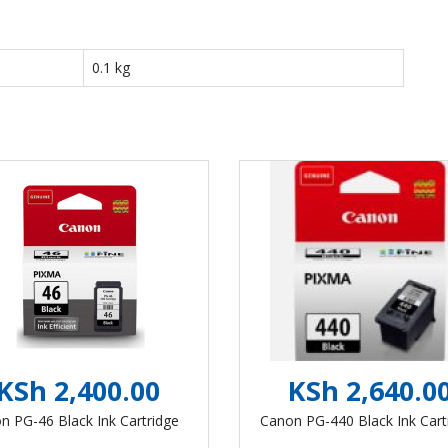
0.1 kg
KSh 2,400.00
KSh 2,640.0
n PG-46 Black Ink Cartridge
Canon PG-440 Black Ink Cart