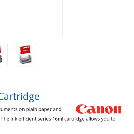
Cartridge
ocuments on plain paper and
 The ink efficient series 16ml cartridge allows you to