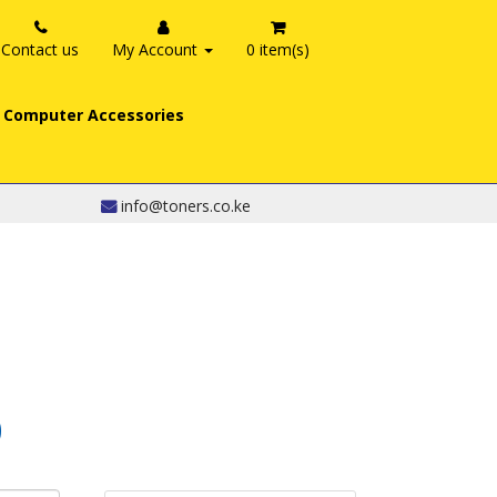
Contact us
My Account
0 item(s)
Computer Accessories
info@toners.co.ke
0