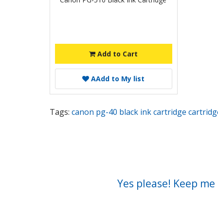
Add to Cart
A
Add to My list
Tags:
canon pg-40 black ink cartridge cartridg
Yes please! Keep me 