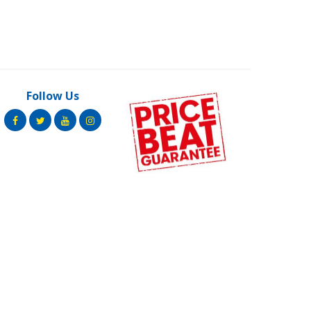
Follow Us