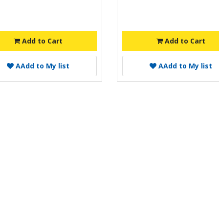
Add to Cart
Add to Cart
A
Add to My list
A
Add to My list