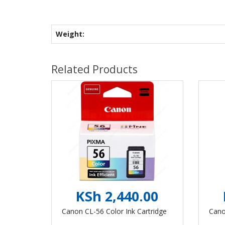
Weight:
Related Products
KSh 2,440.00
Canon CL-56 Color Ink Cartridge
Cano