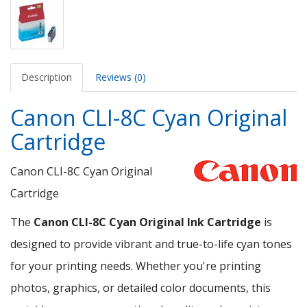
Description
Reviews (0)
Canon CLI-8C Cyan Original
Cartridge
Canon CLI-8C Cyan Original
Cartridge
The
Canon CLI-8C Cyan Original Ink Cartridge
is
designed to provide vibrant and true-to-life cyan tones
for your printing needs. Whether you're printing
photos, graphics, or detailed color documents, this