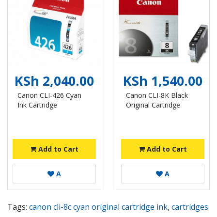
KSh 2,040.00
KSh 1,540.00
Canon CLI-426 Cyan
Canon CLI-8K Black
Ink Cartridge
Original Cartridge
Add to Cart
Add to Cart
A
A
Tags:
canon cli-8c cyan original cartridge ink
,
cartridges