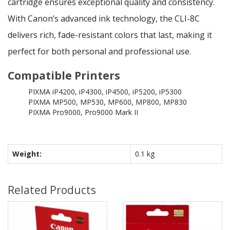
cartridge ensures exceptional quality and consistency.
With Canon’s advanced ink technology, the CLI-8C
delivers rich, fade-resistant colors that last, making it
perfect for both personal and professional use.
Compatible Printers
PIXMA iP4200, iP4300, iP4500, iP5200, iP5300
PIXMA MP500, MP530, MP600, MP800, MP830
PIXMA Pro9000, Pro9000 Mark II
Weight:
0.1 kg
Related Products