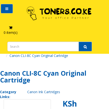
0 item(s)
Canon Ink Cartridges
Canon CLI-8C Cyan Original Cartridge
Canon CLI-8C Cyan Original
Cartridge
Category
Canon Ink Cartridges
Links:
KSh