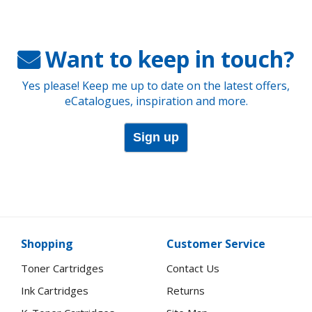
Want to keep in touch?
Yes please! Keep me up to date on the latest offers,
eCatalogues, inspiration and more.
Sign up
Shopping
Customer Service
Toner Cartridges
Contact Us
Ink Cartridges
Returns