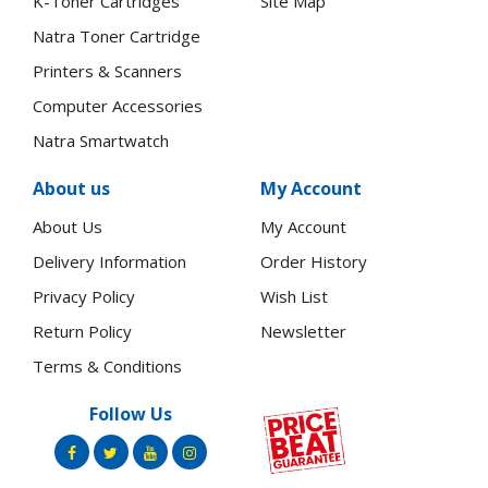
K-Toner Cartridges
Site Map
Natra Toner Cartridge
Printers & Scanners
Computer Accessories
Natra Smartwatch
About us
My Account
About Us
My Account
Delivery Information
Order History
Privacy Policy
Wish List
Return Policy
Newsletter
Terms & Conditions
Follow Us