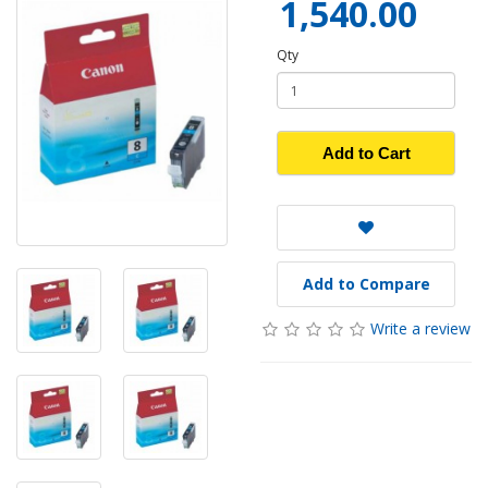
1,540.00
Qty
Add to Cart
Add to Compare
Write a review