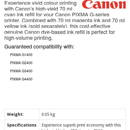
Experience vivid colour printing
with Canon’s high-yield 70 ml
cyan ink refill for your Canon PIXMA G-series
printer. Combined with 70 ml magenta ink and 70 ml
yellow ink (sold separately), this cost-effective
genuine Canon dye-based ink refill is perfect for
high-volume printing.
Guaranteed compatibility with:
PIXMA G1400
PIXMA G2400
PIXMA G3400
PIXMA G4400
Weight:
0.05 kg
Specifications
Experience superb print economy with this