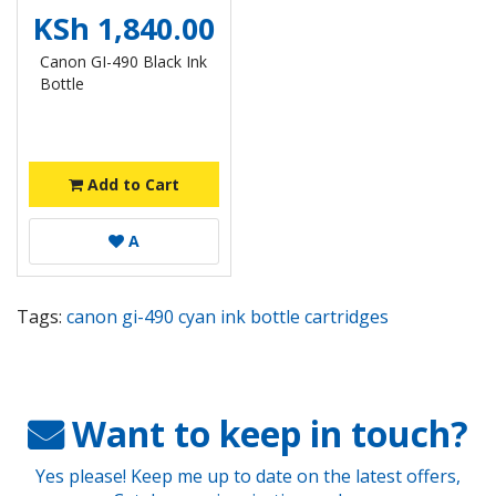
KSh 1,840.00
Canon GI-490 Black Ink
Bottle
Add to Cart
A
Tags:
canon gi-490 cyan ink bottle cartridges
Want to keep in touch?
Yes please! Keep me up to date on the latest offers,