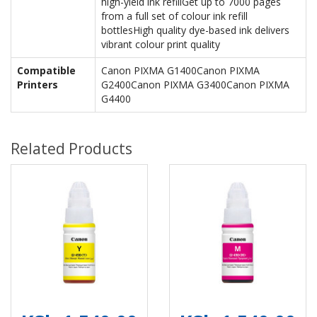
high-yield ink refillGet up to 7000 pages
from a full set of colour ink refill
bottlesHigh quality dye-based ink delivers
vibrant colour print quality
Compatible
Canon PIXMA G1400Canon PIXMA
Printers
G2400Canon PIXMA G3400Canon PIXMA
G4400
Related Products