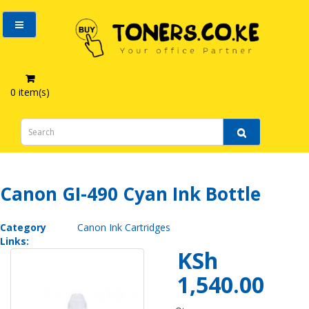
0 item(s)
Canon GI-490 Cyan Ink Bottle
Canon GI-490 Cyan Ink Bottle
Category
Canon Ink Cartridges
Links:
KSh
1,540.00