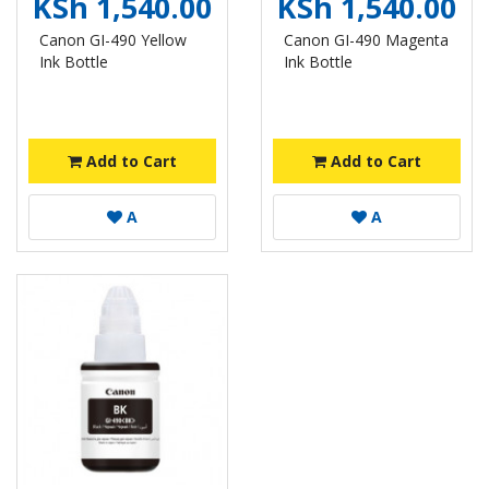
KSh 1,540.00
KSh 1,540.00
Canon GI-490 Yellow
Canon GI-490 Magenta
Ink Bottle
Ink Bottle
Add to Cart
Add to Cart
A
A