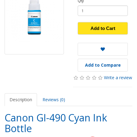
Qty
Add to Cart
Add to Compare
Write a review
Description
Reviews (0)
Canon GI-490 Cyan Ink
Bottle