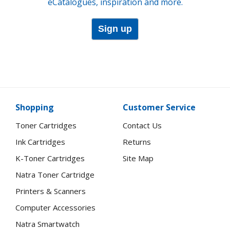
eCatalogues, inspiration and more.
Sign up
Shopping
Customer Service
Toner Cartridges
Contact Us
Ink Cartridges
Returns
K-Toner Cartridges
Site Map
Natra Toner Cartridge
Printers & Scanners
Computer Accessories
Natra Smartwatch