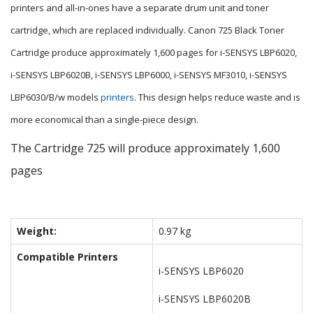
printers and all-in-ones have a separate drum unit and toner
cartridge, which are replaced individually. Canon 725 Black Toner
Cartridge produce approximately 1,600 pages for i-SENSYS LBP6020,
i-SENSYS LBP6020B, i-SENSYS LBP6000, i-SENSYS MF3010, i-SENSYS
LBP6030/B/w models
printers
. This design helps reduce waste and is
more economical than a single-piece design.
The Cartridge 725 will produce approximately 1,600
pages
Weight:
0.97 kg
Compatible Printers
i-SENSYS LBP6020
i-SENSYS LBP6020B