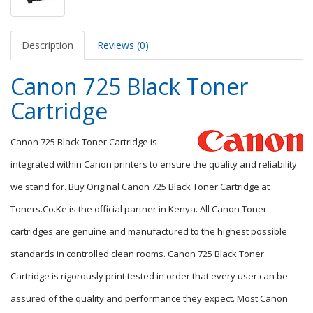
Description
Reviews (0)
Canon 725 Black Toner
Cartridge
Canon 725 Black Toner Cartridge is
integrated within Canon printers to ensure the quality and reliability
we stand for. Buy Original Canon 725 Black Toner Cartridge at
Toners.Co.Ke is the official partner in Kenya. All Canon Toner
cartridges are genuine and manufactured to the highest possible
standards in controlled clean rooms. Canon 725 Black Toner
Cartridge is rigorously print tested in order that every user can be
assured of the quality and performance they expect. Most Canon