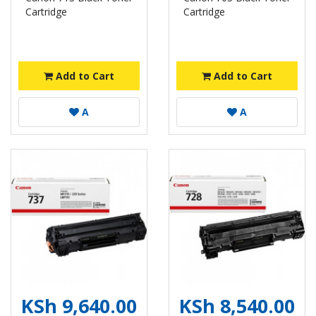
Cartridge
Cartridge
Add to Cart
Add to Cart
A
A
KSh 9,640.00
KSh 8,540.00