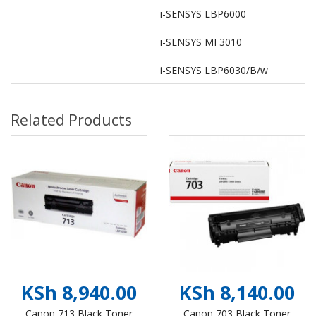
i-SENSYS LBP6000
i-SENSYS MF3010
i-SENSYS LBP6030/B/w
Related Products
KSh 8,940.00
KSh 8,140.00
Canon 713 Black Toner
Canon 703 Black Toner