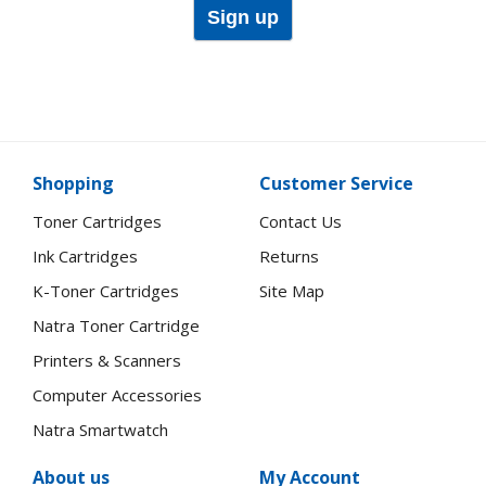
Sign up
Shopping
Customer Service
Toner Cartridges
Contact Us
Ink Cartridges
Returns
K-Toner Cartridges
Site Map
Natra Toner Cartridge
Printers & Scanners
Computer Accessories
Natra Smartwatch
About us
My Account