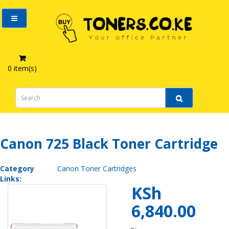
0 item(s)
Canon 725 Black Toner Cartridge
Canon 725 Black Toner Cartridge
Category
Canon Toner Cartridges
Links:
KSh
6,840.00