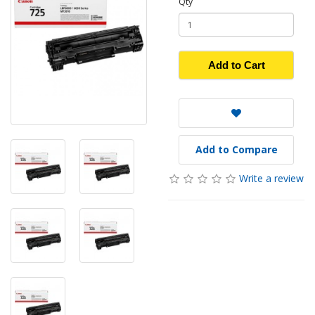
Qty
Add to Cart
Add to Compare
Write a review