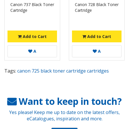
Canon 737 Black Toner
Canon 728 Black Toner
Cartridge
Cartridge
Add to Cart
Add to Cart
A
A
Tags:
canon 725 black toner cartridge cartridges
Want to keep in touch?
Yes please! Keep me up to date on the latest offers,
eCatalogues, inspiration and more.