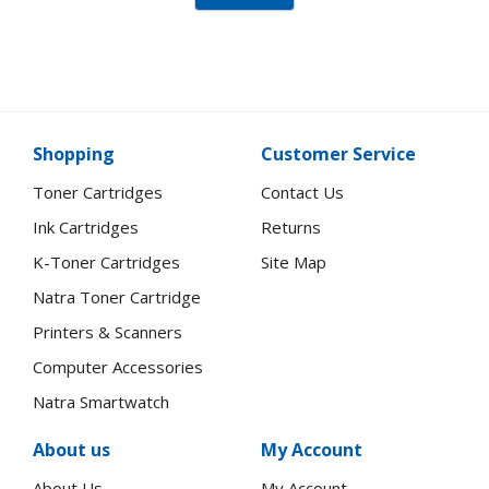
Shopping
Customer Service
Toner Cartridges
Contact Us
Ink Cartridges
Returns
K-Toner Cartridges
Site Map
Natra Toner Cartridge
Printers & Scanners
Computer Accessories
Natra Smartwatch
About us
My Account
About Us
My Account