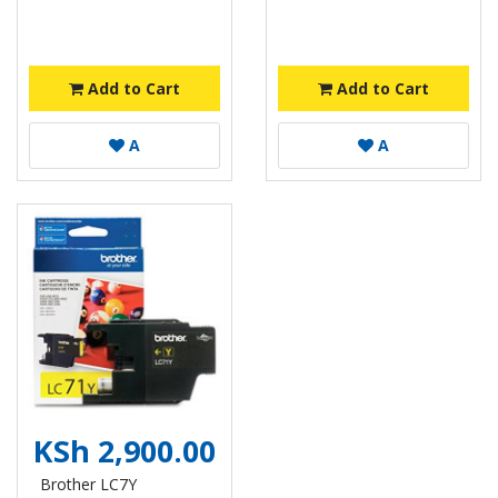
Add to Cart
Add to Cart
A
A
KSh 2,900.00
Brother LC7Y