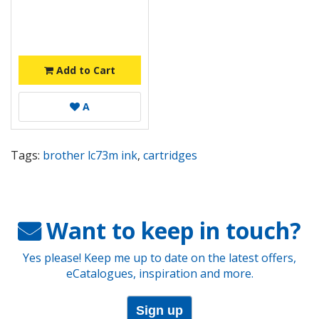
Add to Cart
A
Tags:
brother lc73m ink
,
cartridges
Want to keep in touch?
Yes please! Keep me up to date on the latest offers,
eCatalogues, inspiration and more.
Sign up