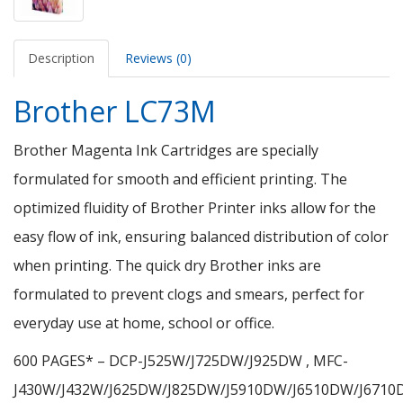
Description
Reviews (0)
Brother LC73M
Brother Magenta Ink Cartridges are specially
formulated for smooth and efficient printing. The
optimized fluidity of Brother Printer inks allow for the
easy flow of ink, ensuring balanced distribution of color
when printing. The quick dry Brother inks are
formulated to prevent clogs and smears, perfect for
everyday use at home, school or office.
600 PAGES* – DCP-J525W/J725DW/J925DW , MFC-
J430W/J432W/J625DW/J825DW/J5910DW/J6510DW/J671