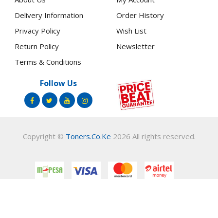
Delivery Information
Order History
Privacy Policy
Wish List
Return Policy
Newsletter
Terms & Conditions
Follow Us
Copyright ©
Toners.Co.Ke
2026 All rights reserved.