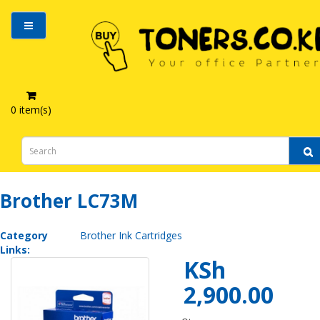
0 item(s)
Brother LC73M
Brother LC73M
Category
Brother Ink Cartridges
Links:
KSh
2,900.00