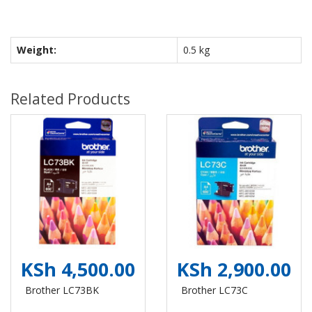
Weight:
0.5 kg
Related Products
KSh 4,500.00
KSh 2,900.00
Brother LC73BK
Brother LC73C