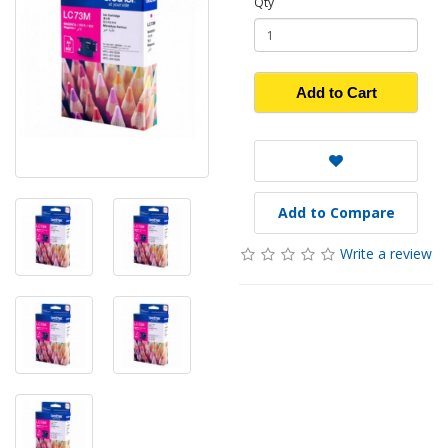
Qty
Add to Cart
Add to Compare
Write a review