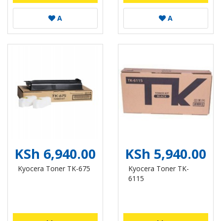
A
A
KSh 6,940.00
KSh 5,940.00
Kyocera Toner TK-675
Kyocera Toner TK-
6115