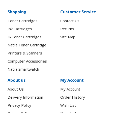
Shopping
Customer Service
Toner Cartridges
Contact Us
Ink Cartridges
Returns
K-Toner Cartridges
Site Map
Natra Toner Cartridge
Printers & Scanners
Computer Accessories
Natra Smartwatch
About us
My Account
About Us
My Account
Delivery Information
Order History
Privacy Policy
Wish List