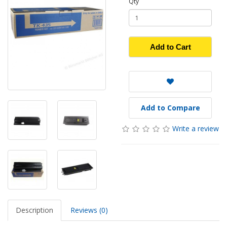
Qty
Add to Cart
Add to Compare
Write a review
Description
Reviews (0)