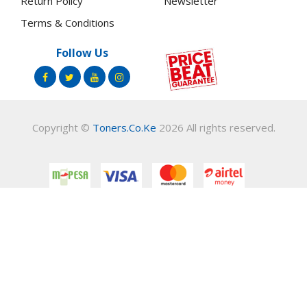
Return Policy
Newsletter
Terms & Conditions
Follow Us
Copyright ©
Toners.Co.Ke
2026 All rights reserved.