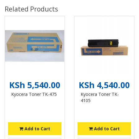
Related Products
KSh 5,540.00
KSh 4,540.00
Kyocera Toner TK-475
Kyocera Toner TK-
4105
Add to Cart
Add to Cart