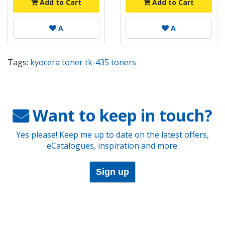
Add to Cart
Add to Cart
A
A
Tags:
kyocera toner tk-435 toners
Want to keep in touch?
Yes please! Keep me up to date on the latest offers,
eCatalogues, inspiration and more.
Sign up