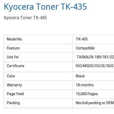
Kyocera Toner TK-435
Kyocera Toner TK-435
Model No.
TK-435
Feature
Compatible
Use for
TASKALFA-180/181/220
Certificate
ISO/MSDS/CO/CE/SGS
Color
Black
Warranty
18 months
Page Yield
15,000 Pages
Packing
Neutral packing or OEM