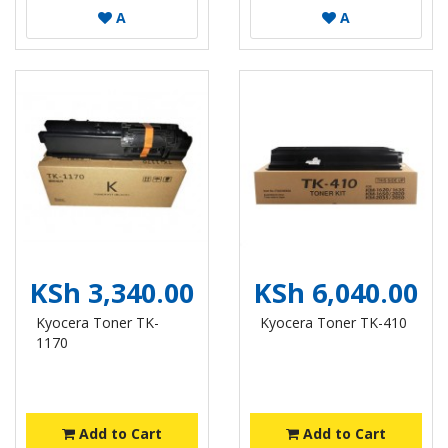
A
A
KSh 3,340.00
KSh 6,040.00
Kyocera Toner TK-
Kyocera Toner TK-410
1170
Add to Cart
Add to Cart