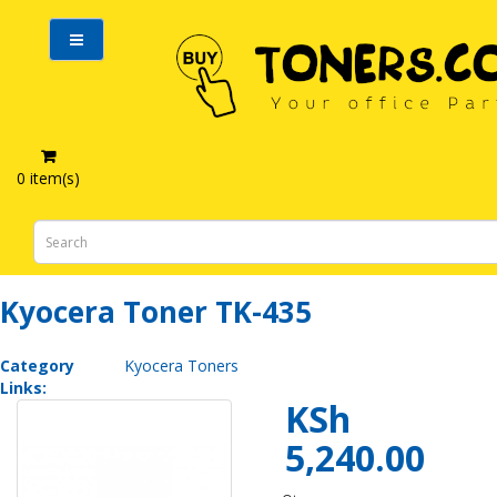
0 item(s)
Kyocera Toner TK-435
Kyocera Toner TK-435
Category
Kyocera Toners
Links:
KSh
5,240.00