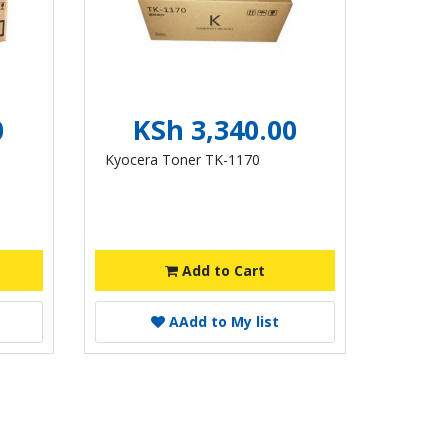
0
KSh 3,340.00
Kyocera Toner TK-1170
Add to Cart
A
Add to My list