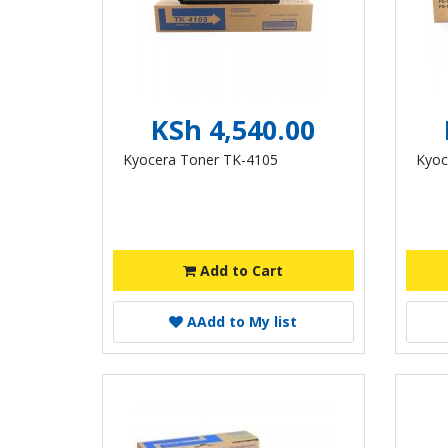
KSh 4,540.00
Kyocera Toner TK-4105
Kyoc
Add to Cart
A
Add to My list