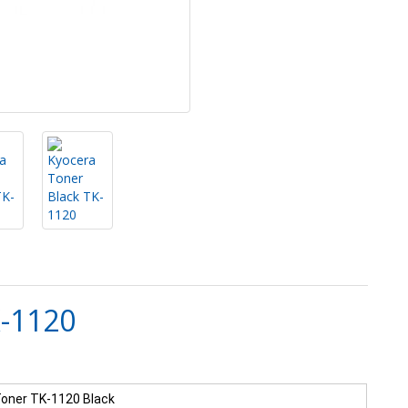
K-1120
oner TK-1120 Black