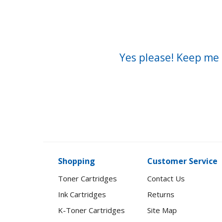
Yes please! Keep me 
Shopping
Customer Service
Toner Cartridges
Contact Us
Ink Cartridges
Returns
K-Toner Cartridges
Site Map