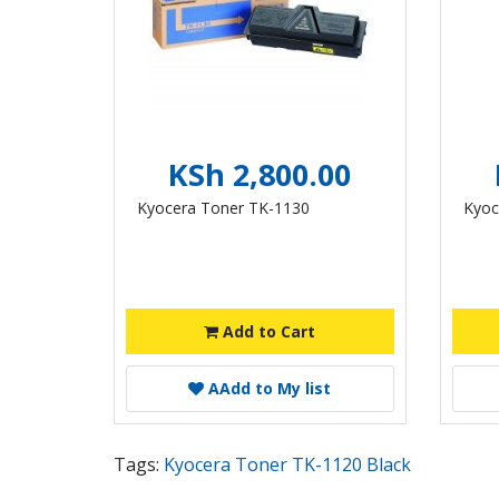
KSh 2,800.00
Kyocera Toner TK-1130
Kyoc
Add to Cart
A
Add to My list
Tags:
Kyocera Toner TK-1120 Black