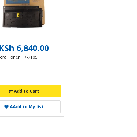
KSh 6,840.00
era Toner TK-7105
Add to Cart
A
Add to My list