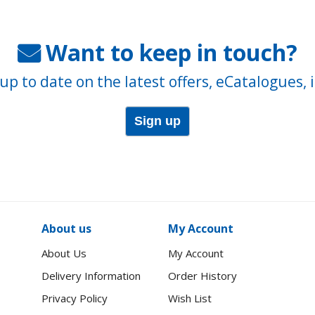
Want to keep in touch?
up to date on the latest offers, eCatalogues, 
Sign up
About us
My Account
About Us
My Account
Delivery Information
Order History
Privacy Policy
Wish List