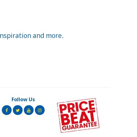
inspiration and more.
Follow Us