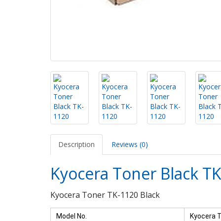
Description
Reviews (0)
Kyocera Toner Black T
Kyocera Toner TK-1120 Black
Model No.
Kyocera T