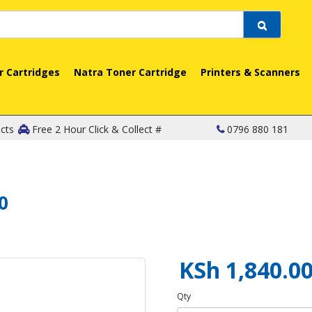
r Cartridges
Natra Toner Cartridge
Printers & Scanners
cts
Free 2 Hour Click & Collect #
0796 880 181
0
KSh 1,840.0
Qty