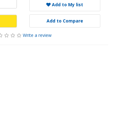
Add to My list
Add to Compare
Write a review