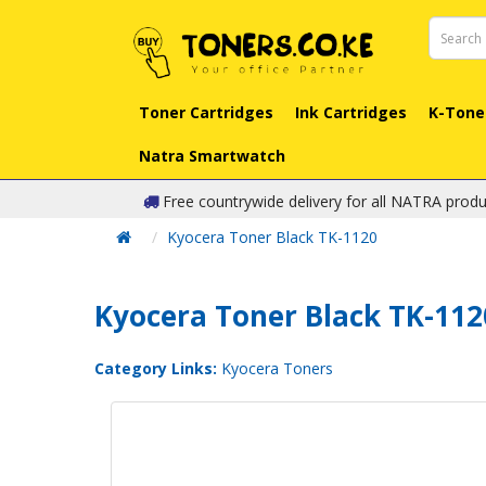
Toner Cartridges
Ink Cartridges
K-Tone
Natra Smartwatch
Free countrywide delivery for all NATRA produ
Kyocera Toner Black TK-1120
Kyocera Toner Black TK-112
Category Links:
Kyocera Toners