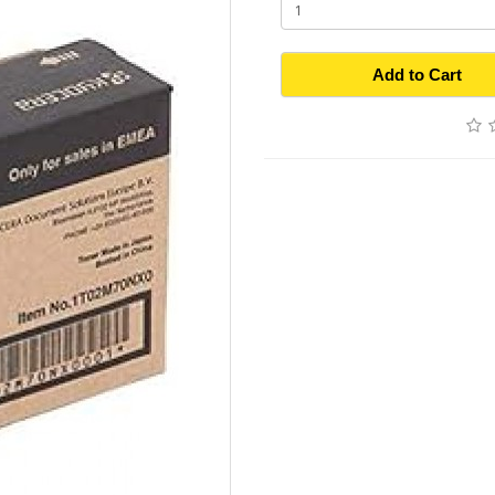
Add to Cart