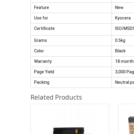
Feature
New
Use for
Kyocera
Certificate
ISO/MSD
Grams
0.5kg
Color
Black
Warranty
18 month
Page Yield
3,000 Pa
Packing
Neutral p
Related Products