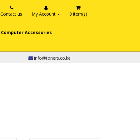
Contact us
My Account
0 item(s)
Computer Accessories
info@toners.co.ke
0