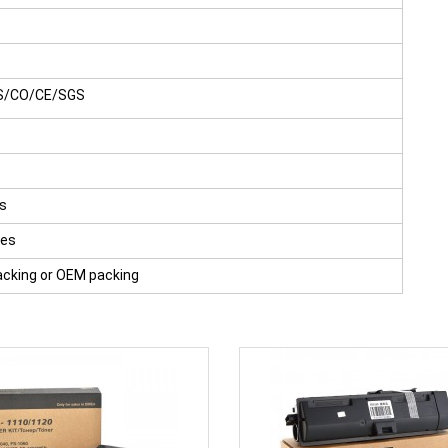
S/CO/CE/SGS
s
ges
acking or OEM packing