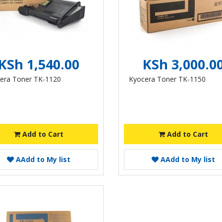
KSh 1,540.00
KSh 3,000.0
era Toner TK-1120
Kyocera Toner TK-1150
Add to Cart
Add to Cart
A
Add to My list
A
Add to My list