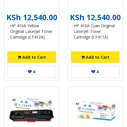
KSh 12,540.00
KSh 12,540.00
HP 410A Yellow
HP 410A Cyan Original
Original LaserJet Toner
LaserJet Toner
Cartridge (CF412A)
Cartridge (CF411A)
Add to Cart
Add to Cart
A
A