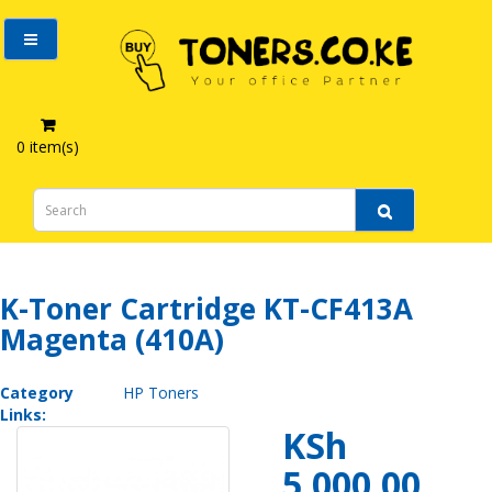
0 item(s)
K-Toner Cartridge KT-CF413A Magenta (410A)
K-Toner Cartridge KT-CF413A
Magenta (410A)
Category
HP Toners
Links:
KSh
5,000.00