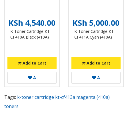
KSh 4,540.00
KSh 5,000.00
K-Toner Cartridge KT-
K-Toner Cartridge KT-
CF410A Black (410A)
CF411A Cyan (410A)
Add to Cart
Add to Cart
A
A
Tags:
k-toner cartridge kt-cf413a magenta (410a)
toners