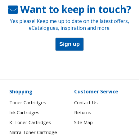
Want to keep in touch?
Yes please! Keep me up to date on the latest offers,
eCatalogues, inspiration and more.
Sign up
Shopping
Customer Service
Toner Cartridges
Contact Us
Ink Cartridges
Returns
K-Toner Cartridges
Site Map
Natra Toner Cartridge