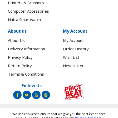
Printers & Scanners
Computer Accessories
Natra Smartwatch
About us
My Account
About Us
My Account
Delivery Information
Order History
Privacy Policy
Wish List
Return Policy
Newsletter
Terms & Conditions
Follow Us
We use cookies to ensure that we give you the best experience
Copyright ©
Toners.Co.Ke
2026 All rights reserved.