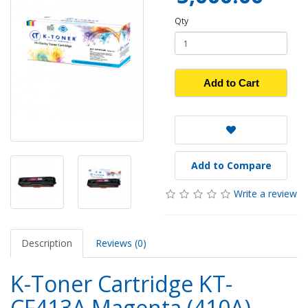
Qty
Add to Cart
Add to Compare
Write a review
Description
Reviews (0)
K-Toner Cartridge KT-
CF413A Magenta (410A)