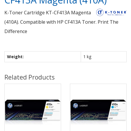
K-Toner Cartridge KT-CF413A Magenta
(410A). Compatible with HP CF413A Toner. Print The
Difference
Weight:
1 kg
Related Products