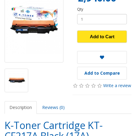
Qty
Add to Cart
Add to Compare
Write a review
Description
Reviews (0)
K-Toner Cartridge KT-
CF217A Black (17A)