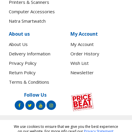
Printers & Scanners
Computer Accessories
Natra Smartwatch
About us
My Account
About Us
My Account
Delivery Information
Order History
Privacy Policy
Wish List
Return Policy
Newsletter
Terms & Conditions
Follow Us
We use cookies to ensure that we give you the best experience
Copyright ©
Toners.Co.Ke
2026 All rights reserved.
on our website. For more info read our
Privacy Statement
.