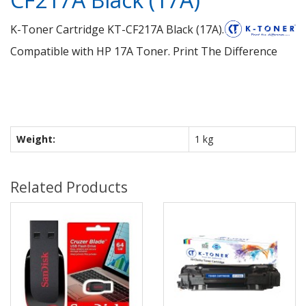
K-Toner Cartridge KT-CF217A Black (17A).
Compatible with HP 17A Toner. Print The Difference
Weight:
1 kg
Related Products