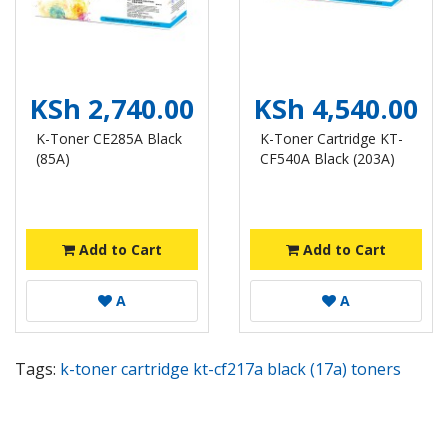
KSh 2,740.00
KSh 4,540.00
K-Toner CE285A Black
K-Toner Cartridge KT-
(85A)
CF540A Black (203A)
Add to Cart
Add to Cart
A
A
Tags:
k-toner cartridge kt-cf217a black (17a) toners