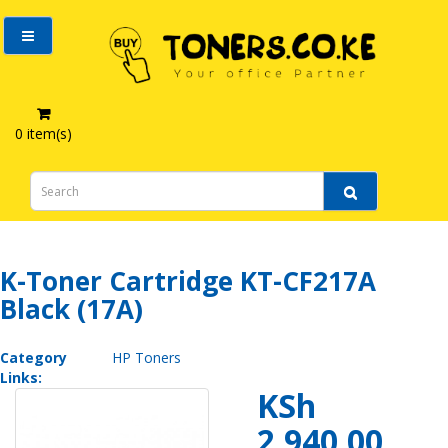
0 item(s)
K-Toner Cartridge KT-CF217A Black (17A)
K-Toner Cartridge KT-CF217A
Black (17A)
Category
HP Toners
Links:
KSh
2,940.00