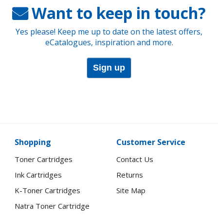
Want to keep in touch?
Yes please! Keep me up to date on the latest offers,
eCatalogues, inspiration and more.
Sign up
Shopping
Customer Service
Toner Cartridges
Contact Us
Ink Cartridges
Returns
K-Toner Cartridges
Site Map
Natra Toner Cartridge