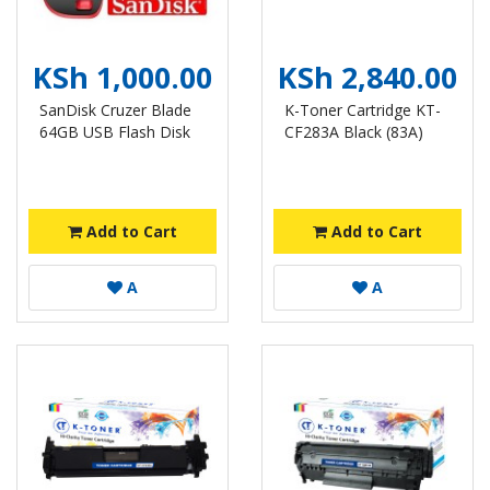
KSh 1,000.00
KSh 2,840.00
SanDisk Cruzer Blade
K-Toner Cartridge KT-
64GB USB Flash Disk
CF283A Black (83A)
Add to Cart
Add to Cart
A
A