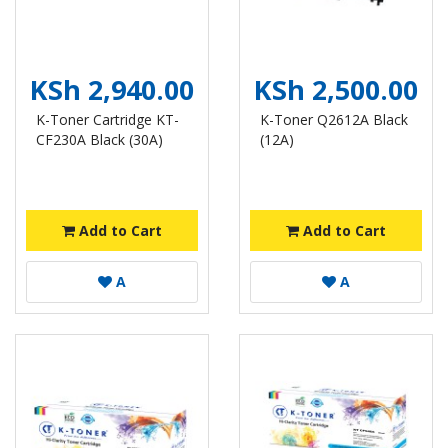
KSh 2,940.00
KSh 2,500.00
K-Toner Cartridge KT-
K-Toner Q2612A Black
CF230A Black (30A)
(12A)
Add to Cart
Add to Cart
A
A