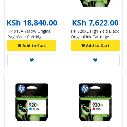
KSh 18,840.00
KSh 7,622.00
HP 913A Yellow Original
HP 920XL High Yield Black
PageWide Cartridge
Original Ink Cartridge
Add to Cart
Add to Cart