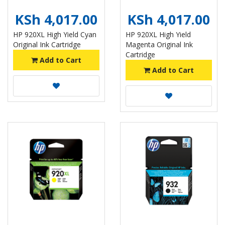
KSh 4,017.00
KSh 4,017.00
HP 920XL High Yield Cyan
HP 920XL High Yield
Original Ink Cartridge
Magenta Original Ink
Cartridge
Add to Cart
Add to Cart