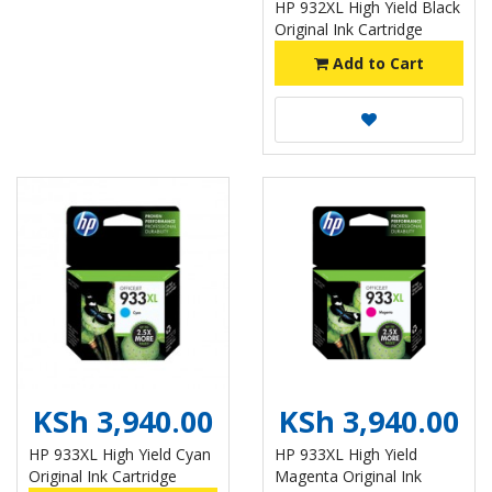
HP 932XL High Yield Black
Original Ink Cartridge
Add to Cart
KSh 3,940.00
KSh 3,940.00
HP 933XL High Yield Cyan
HP 933XL High Yield
Original Ink Cartridge
Magenta Original Ink