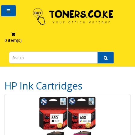
0 item(s)
HP Ink Cartridges
HP Ink Cartridges