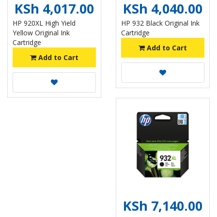
KSh 4,017.00
KSh 4,040.00
HP 920XL High Yield
HP 932 Black Original Ink
Yellow Original Ink
Cartridge
Cartridge
Add to Cart
Add to Cart
KSh 7,140.00