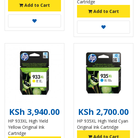
Cartridge
Add to Cart
Add to Cart
KSh 3,940.00
KSh 2,700.00
HP 933XL High Yield
HP 935XL High Yield Cyan
Yellow Original Ink
Original Ink Cartridge
Cartridge
Add to Cart