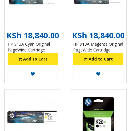
KSh 18,840.00
KSh 18,840.00
HP 913A Cyan Original
HP 913A Magenta Original
PageWide Cartridge
PageWide Cartridge
Add to Cart
Add to Cart