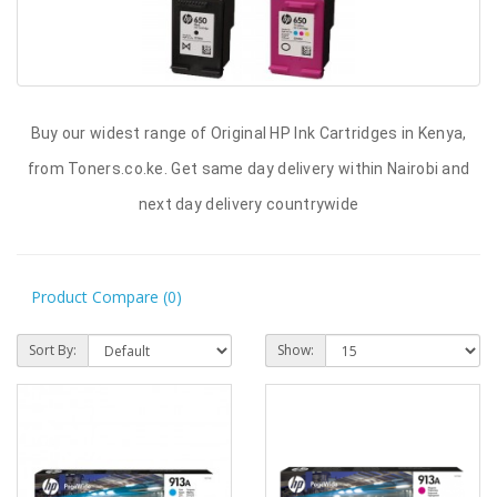
Buy our widest range of Original HP Ink Cartridges in Kenya,
from Toners.co.ke. Get same day delivery within Nairobi and
next day delivery countrywide
Product Compare (0)
Sort By:
Show: