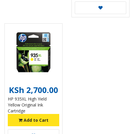
KSh 2,700.00
HP 935XL High Yield
Yellow Original Ink
Cartridge
Add to Cart