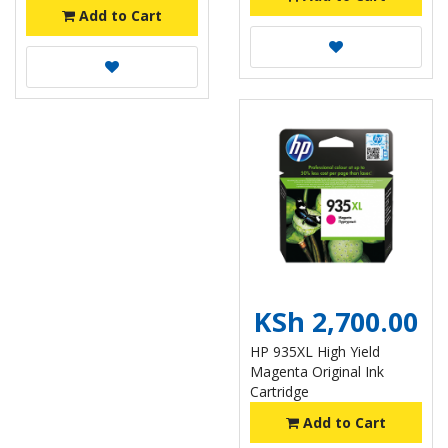
Add to Cart
KSh 2,700.00
HP 935XL High Yield
Magenta Original Ink
Cartridge
Add to Cart