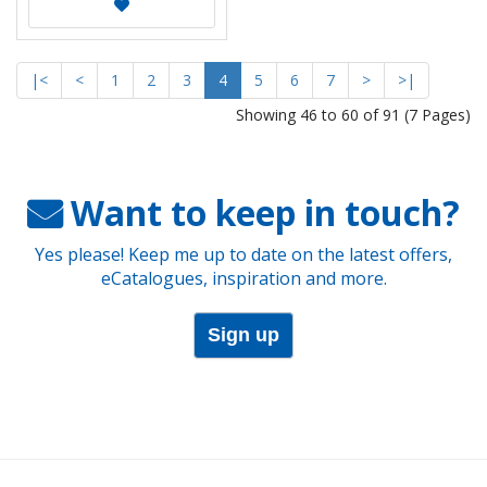
|<
<
1
2
3
4
5
6
7
>
>|
Showing 46 to 60 of 91 (7 Pages)
Want to keep in touch?
Yes please! Keep me up to date on the latest offers,
eCatalogues, inspiration and more.
Sign up