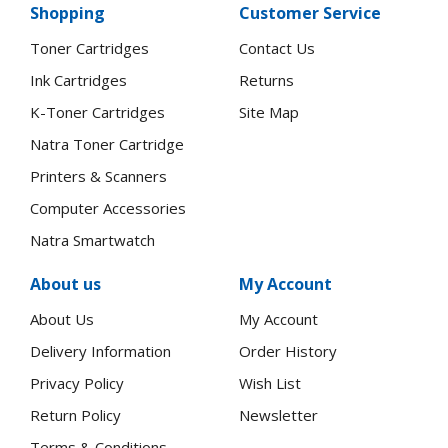
Shopping
Customer Service
Toner Cartridges
Contact Us
Ink Cartridges
Returns
K-Toner Cartridges
Site Map
Natra Toner Cartridge
Printers & Scanners
Computer Accessories
Natra Smartwatch
About us
My Account
About Us
My Account
Delivery Information
Order History
Privacy Policy
Wish List
Return Policy
Newsletter
Terms & Conditions