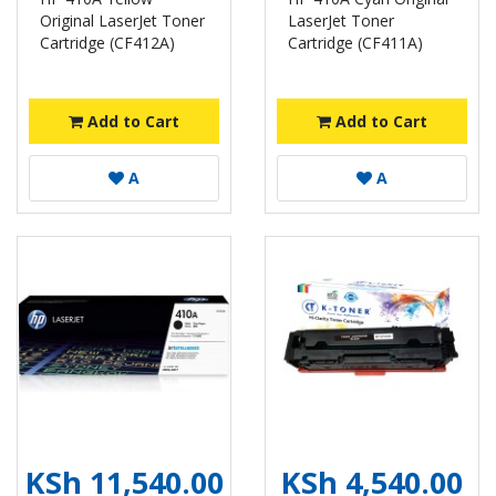
Original LaserJet Toner
LaserJet Toner
Cartridge (CF412A)
Cartridge (CF411A)
Add to Cart
Add to Cart
A
A
KSh 11,540.00
KSh 4,540.00