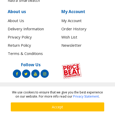
Natra Smartwatch
About us
My Account
About Us
My Account
Delivery Information
Order History
Privacy Policy
Wish List
Return Policy
Newsletter
Terms & Conditions
Follow Us
We use cookies to ensure that we give you the best experience
Copyright ©
Toners.Co.Ke
2026 All rights reserved.
on our website. For more info read our
Privacy Statement
.
Accept