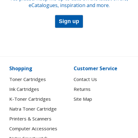
eCatalogues, inspiration and more.
Sign up
Shopping
Customer Service
Toner Cartridges
Contact Us
Ink Cartridges
Returns
K-Toner Cartridges
Site Map
Natra Toner Cartridge
Printers & Scanners
Computer Accessories