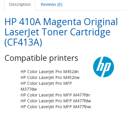
Description
Reviews (0)
HP 410A Magenta Original
LaserJet Toner Cartridge
(CF413A)
Compatible printers
HP Color LaserJet Pro M452dn
HP Color LaserJet Pro M452nw
HP Color LaserJet Pro MFP
M377dw
HP Color LaserJet Pro MFP M477fdn
HP Color LaserJet Pro MFP M477fdw
HP Color LaserJet Pro MFP M477fnw