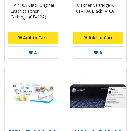
HP 410A Black Original
K-Toner Cartridge KT-
LaserJet Toner
CF410A Black (410A)
Cartridge (CF410A)
Add to Cart
Add to Cart
A
A