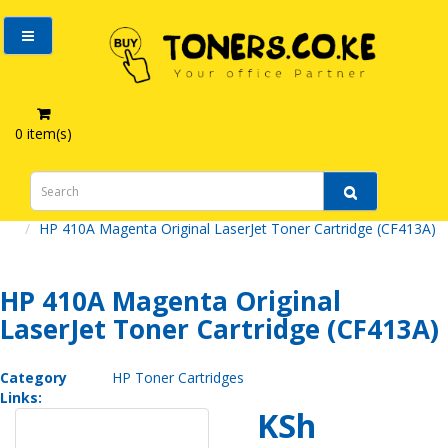
0 item(s)
HP 410A Magenta Original LaserJet Toner Cartridge (CF413A)
HP 410A Magenta Original
LaserJet Toner Cartridge (CF413A)
Category
HP Toner Cartridges
Links:
KSh