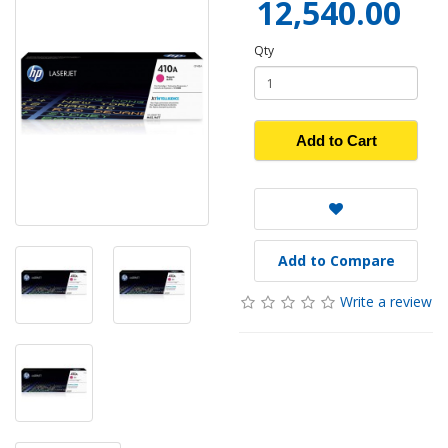
12,540.00
Qty
Add to Cart
Add to Compare
Write a review