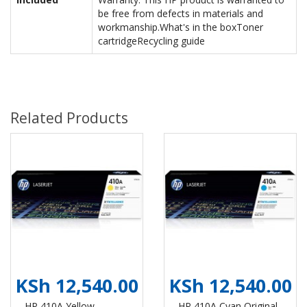
be free from defects in materials and
workmanship.What's in the boxToner
cartridgeRecycling guide
Related Products
KSh 12,540.00
KSh 12,540.00
HP 410A Yellow
HP 410A Cyan Original