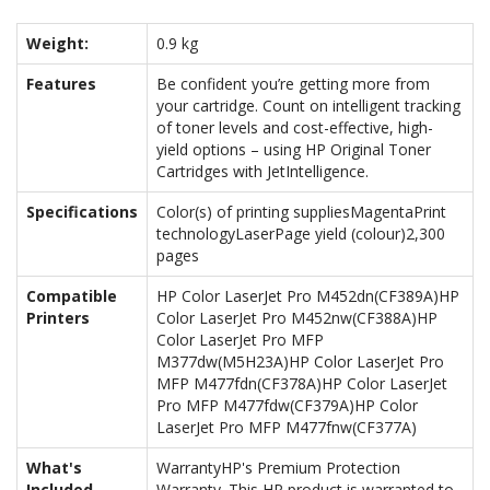
Weight:
0.9 kg
Features
Be confident you’re getting more from
your cartridge. Count on intelligent tracking
of toner levels and cost-effective, high-
yield options – using HP Original Toner
Cartridges with JetIntelligence.
Specifications
Color(s) of printing suppliesMagentaPrint
technologyLaserPage yield (colour)2,300
pages
Compatible
HP Color LaserJet Pro M452dn(CF389A)HP
Printers
Color LaserJet Pro M452nw(CF388A)HP
Color LaserJet Pro MFP
M377dw(M5H23A)HP Color LaserJet Pro
MFP M477fdn(CF378A)HP Color LaserJet
Pro MFP M477fdw(CF379A)HP Color
LaserJet Pro MFP M477fnw(CF377A)
What's
WarrantyHP's Premium Protection
Included
Warranty. This HP product is warranted to