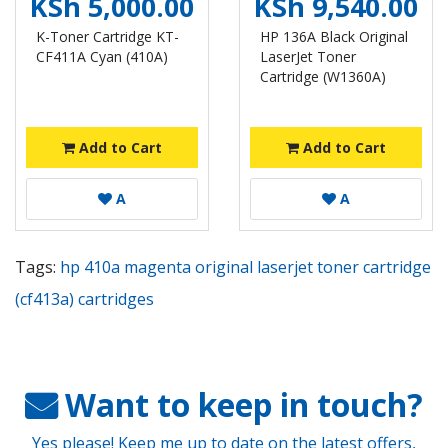
KSh 5,000.00
KSh 9,540.00
K-Toner Cartridge KT-
HP 136A Black Original
CF411A Cyan (410A)
LaserJet Toner
Cartridge (W1360A)
Add to Cart
Add to Cart
A
A
Tags:
hp 410a magenta original laserjet toner cartridge
(cf413a) cartridges
Want to keep in touch?
Yes please! Keep me up to date on the latest offers,